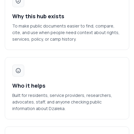
Why this hub exists
To make public documents easier to find, compare,
cite, and use when people need context about rights,
services, policy, or camp history.
Who it helps
Built for residents, service providers, researchers,
advocates, staff, and anyone checking public
information about Dzaleka.