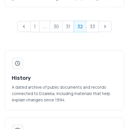
Previous
Next
1
...
30
31
32
33
History
A dated archive of public documents and records
connected to Dzaleka, including materials that help
explain changes since 1994.