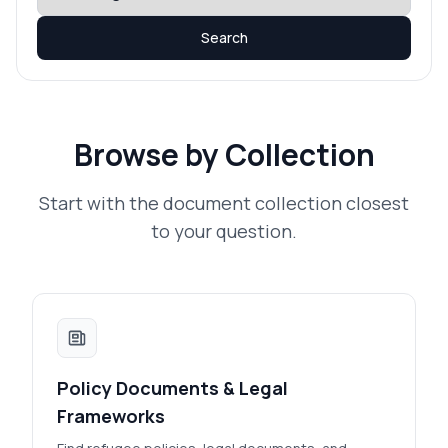
Search
Browse by Collection
Start with the document collection closest
to your question.
Policy Documents & Legal
Frameworks