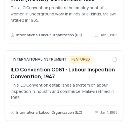
This ILO Convention prohibits the employment of
women in underground work in mines of all kinds. Malawi
ratified in 1965.
International Labour Organization (ILO)
Jan 1, 1965
INTERNATIONAL INSTRUMENT
FEATURED
ILO Convention C081 - Labour Inspection
Convention, 1947
This ILO Convention establishes a system of labour
inspection in industry and commerce. Malawi ratified in
1965.
International Labour Organization (ILO)
Jan 1, 1965