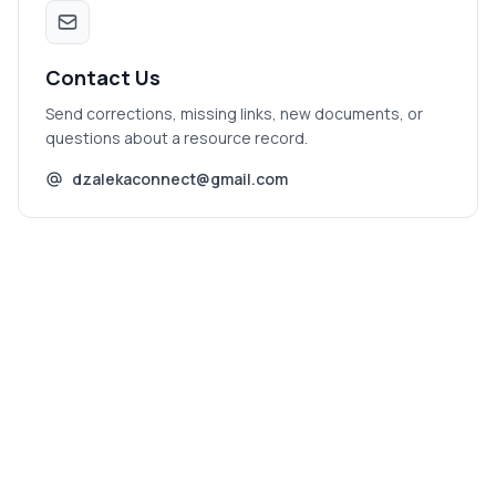
Contact Us
Send corrections, missing links, new documents, or
questions about a resource record.
dzalekaconnect@gmail.com