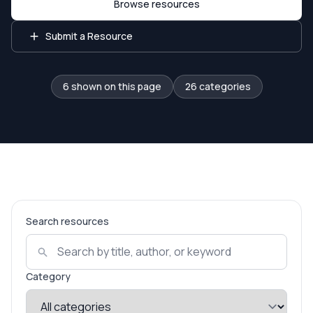
Browse resources
Submit a Resource
6 shown on this page
26 categories
Search resources
Category