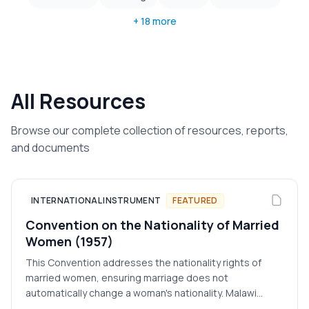
+ 18 more
All Resources
Browse our complete collection of resources, reports,
and documents
INTERNATIONAL INSTRUMENT
FEATURED
Convention on the Nationality of Married
Women (1957)
This Convention addresses the nationality rights of
married women, ensuring marriage does not
automatically change a woman's nationality. Malawi
acceded in 1966.