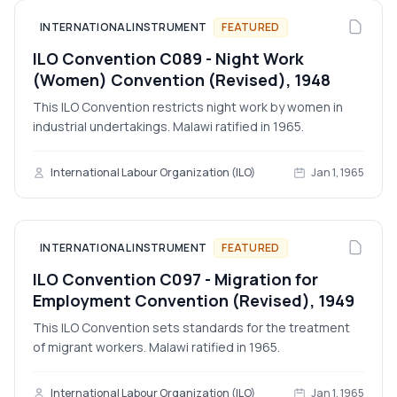
INTERNATIONAL INSTRUMENT
FEATURED
ILO Convention C089 - Night Work
(Women) Convention (Revised), 1948
This ILO Convention restricts night work by women in
industrial undertakings. Malawi ratified in 1965.
International Labour Organization (ILO)
Jan 1, 1965
INTERNATIONAL INSTRUMENT
FEATURED
ILO Convention C097 - Migration for
Employment Convention (Revised), 1949
This ILO Convention sets standards for the treatment
of migrant workers. Malawi ratified in 1965.
International Labour Organization (ILO)
Jan 1, 1965