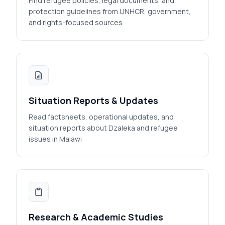
Find refugee policies, legal documents, and
protection guidelines from UNHCR, government,
and rights-focused sources
Situation Reports & Updates
Read factsheets, operational updates, and
situation reports about Dzaleka and refugee
issues in Malawi
Research & Academic Studies