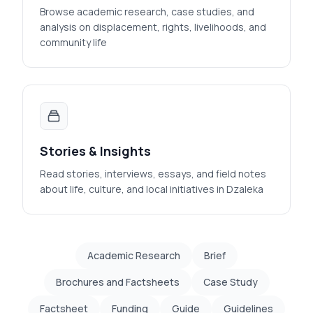
Browse academic research, case studies, and
analysis on displacement, rights, livelihoods, and
community life
Stories & Insights
Read stories, interviews, essays, and field notes
about life, culture, and local initiatives in Dzaleka
Academic Research
Brief
Brochures and Factsheets
Case Study
Factsheet
Funding
Guide
Guidelines