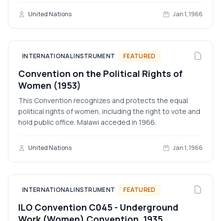
United Nations
Jan 1, 1966
INTERNATIONAL INSTRUMENT
FEATURED
Convention on the Political Rights of
Women (1953)
This Convention recognizes and protects the equal
political rights of women, including the right to vote and
hold public office. Malawi acceded in 1966.
United Nations
Jan 1, 1966
INTERNATIONAL INSTRUMENT
FEATURED
ILO Convention C045 - Underground
Work (Women) Convention, 1935