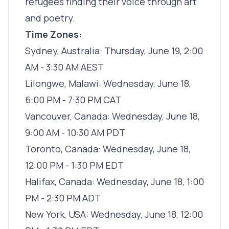
refugees finding their voice through art
and poetry.
Time Zones:
Sydney, Australia: Thursday, June 19, 2:00
AM - 3:30 AM AEST
Lilongwe, Malawi: Wednesday, June 18,
6:00 PM - 7:30 PM CAT
Vancouver, Canada: Wednesday, June 18,
9:00 AM - 10:30 AM PDT
Toronto, Canada: Wednesday, June 18,
12:00 PM - 1:30 PM EDT
Halifax, Canada: Wednesday, June 18, 1:00
PM - 2:30 PM ADT
New York, USA: Wednesday, June 18, 12:00