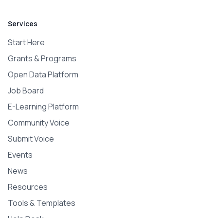
Services
Start Here
Grants & Programs
Open Data Platform
Job Board
E-Learning Platform
Community Voice
Submit Voice
Events
News
Resources
Tools & Templates