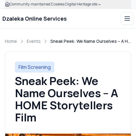
Community-maintained Dzaleka Digital Heritage site
Skip to main content
Click to expand this banner to learn how to verify this com
Dzaleka Online Services
Ope
Home
Events
Sneak Peek: We Name Ourselves – A HOME Storytellers Film
Film Screening
Sneak Peek: We
Name Ourselves – A
HOME Storytellers
Film