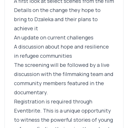
A first look at select scenes from the film
Details on the change they hope to
bring to Dzaleka and their plans to
achieve it
An update on current challenges
A discussion about hope and resilience
in refugee communities
The screening will be followed by a live
discussion with the filmmaking team and
community members featured in the
documentary.
Registration is required through
Eventbrite. This is a unique opportunity
to witness the powerful stories of young