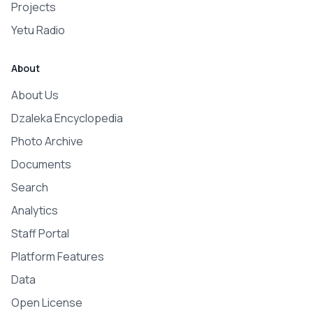
Projects
Yetu Radio
About
About Us
Dzaleka Encyclopedia
Photo Archive
Documents
Search
Analytics
Staff Portal
Platform Features
Data
Open License