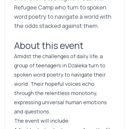
Refugee Camp who turn to spoken
word poetry to navigate a world with
the odds stacked against them.
About this event
Amidst the challenges of daily life, a
group of teenagers in Dzaleka turn to
spoken word poetry to navigate their
world. Their hopeful voices echo
through the relentless monotony,
expressing universal human emotions
and questions.
The event will include: