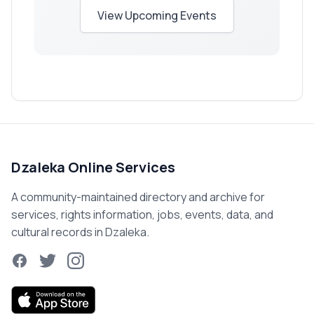
View Upcoming Events
Dzaleka Online Services
A community-maintained directory and archive for
services, rights information, jobs, events, data, and
cultural records in Dzaleka.
Facebook
Twitter
Instagram