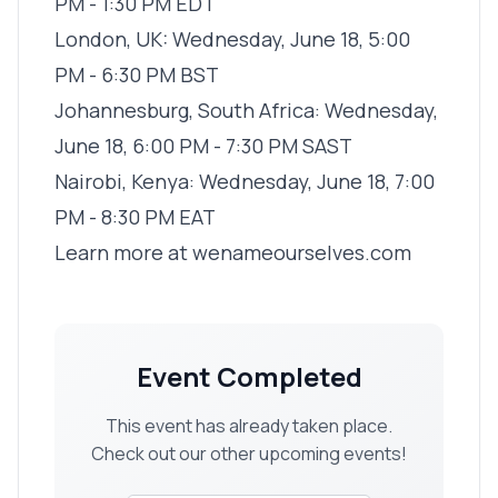
PM - 1:30 PM EDT
London, UK: Wednesday, June 18, 5:00
PM - 6:30 PM BST
Johannesburg, South Africa: Wednesday,
June 18, 6:00 PM - 7:30 PM SAST
Nairobi, Kenya: Wednesday, June 18, 7:00
PM - 8:30 PM EAT
Learn more at
wenameourselves.com
Event Completed
This event has already taken place.
Check out our other upcoming events!