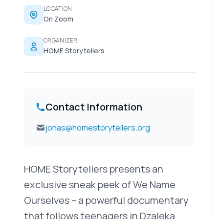
LOCATION
On Zoom
ORGANIZER
HOME Storytellers
Contact Information
jonas@homestorytellers.org
HOME Storytellers presents an
exclusive sneak peek of We Name
Ourselves – a powerful documentary
that follows teenagers in Dzaleka