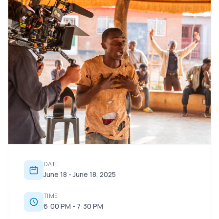
DATE
June 18 - June 18, 2025
TIME
6:00 PM - 7:30 PM