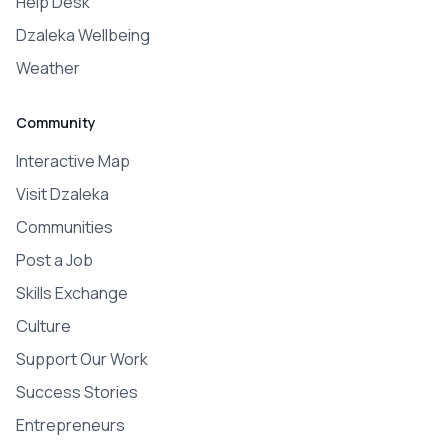
Help Desk
Dzaleka Wellbeing
Weather
Community
Interactive Map
Visit Dzaleka
Communities
Post a Job
Skills Exchange
Culture
Support Our Work
Success Stories
Entrepreneurs