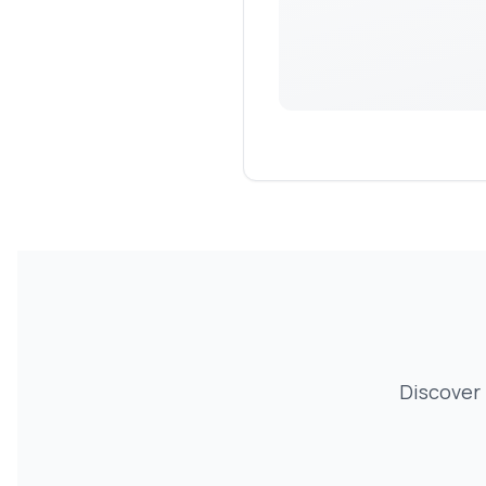
Discover