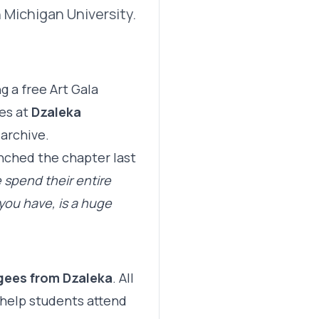
 Michigan University.
 a free Art Gala
ees at
Dzaleka
archive.
nched the chapter last
 spend their entire
you have, is a huge
ugees from Dzaleka
. All
 help students attend