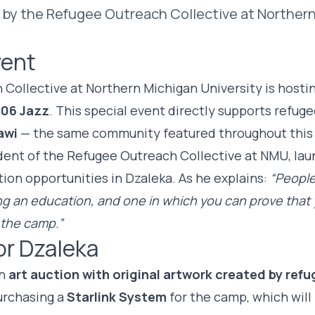
by the Refugee Outreach Collective at Northern
vent
ollective at Northern Michigan University is hosting
06 Jazz
. This special event directly supports refug
awi
— the same community featured throughout this 
ident of the Refugee Outreach Collective at NMU, lau
ion opportunities in Dzaleka. As he explains:
“People
ing an education, and one in which you can prove that 
 the camp.”
or Dzaleka
an
art auction with original artwork created by ref
urchasing a
Starlink System
for the camp, which will