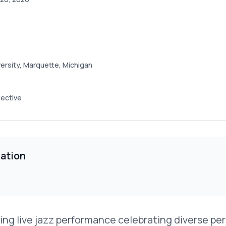
ersity, Marquette, Michigan
ective
ation
uring live jazz performance celebrating diverse p