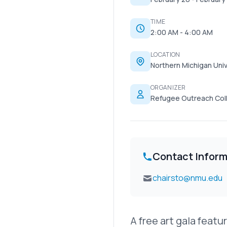
TIME
2:00 AM - 4:00 AM
LOCATION
Northern Michigan Univ
ORGANIZER
Refugee Outreach Coll
Contact Inform
chairsto@nmu.edu
A free art gala feat