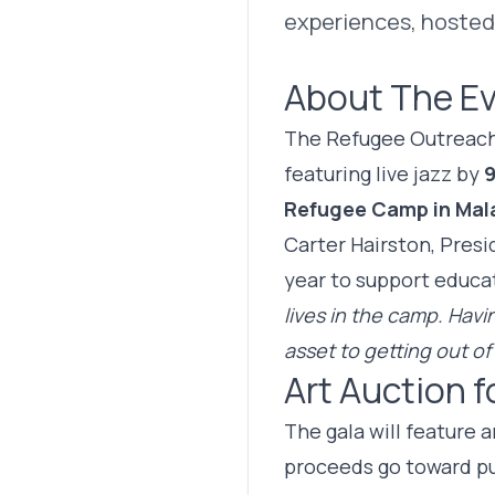
experiences, hosted 
About The E
The Refugee Outreach C
featuring live jazz by
9
Refugee Camp in Mal
Carter Hairston, Pres
year to support educat
lives in the camp. Hav
asset to getting out of
Art Auction f
The gala will feature 
proceeds go toward p