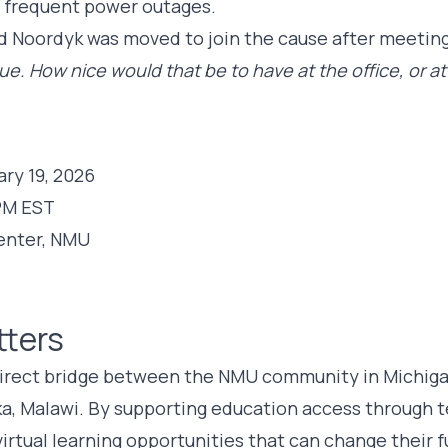
e frequent power outages.
Noordyk was moved to join the cause after meeting
ue. How nice would that be to have at the office, or a
ry 19, 2026
PM EST
enter, NMU
tters
direct bridge between the NMU community in Michiga
ka, Malawi. By supporting education access through 
irtual learning opportunities that can change their f