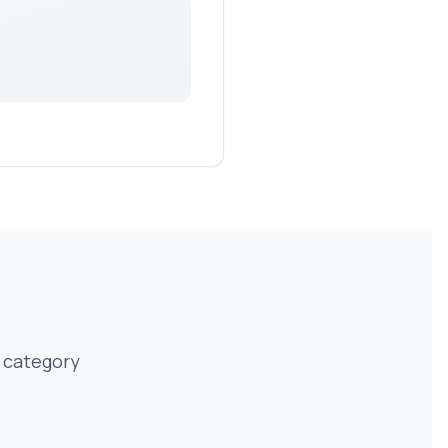
 category