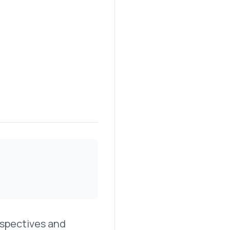
erspectives and