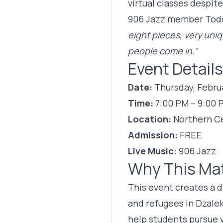
virtual classes despit
906 Jazz member Todd 
eight pieces, very uniq
people come in.”
Event Details
Date:
Thursday, Februa
Time:
7:00 PM – 9:00 
Location:
Northern C
Admission:
FREE
Live Music:
906 Jazz
Why This Ma
This event creates a 
and refugees in Dzale
help students pursue v