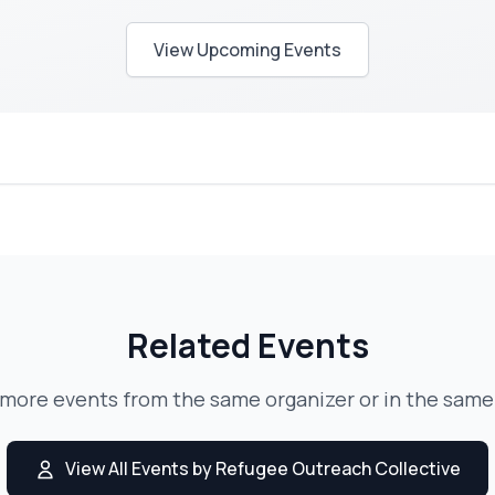
View Upcoming Events
Related Events
 more events from the same organizer or in the same
View All Events by Refugee Outreach Collective