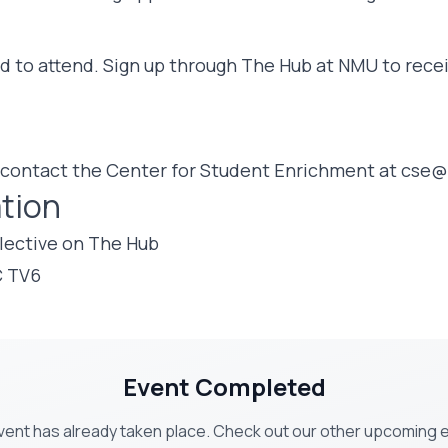
ed to attend. Sign up through The Hub at NMU to recei
 contact the Center for Student Enrichment at
cse@
tion
lective on The Hub
C TV6
Event Completed
vent has already taken place. Check out our other upcoming 