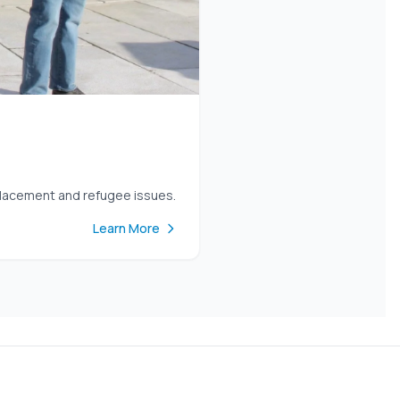
placement and refugee issues.
Learn More