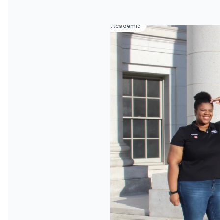
Academic