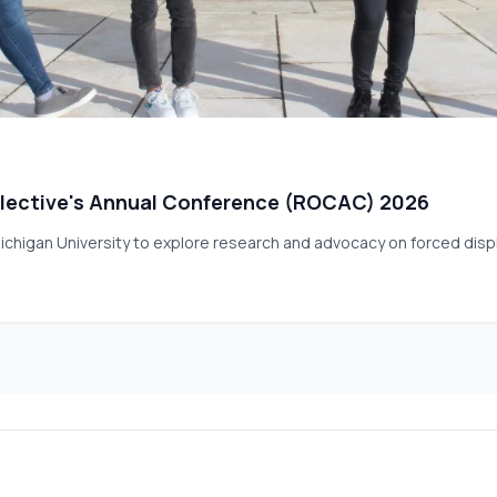
lective's Annual Conference (ROCAC) 2026
ichigan University to explore research and advocacy on forced dis