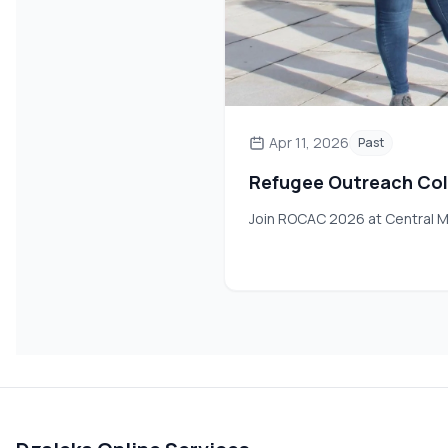
Apr 11, 2026
Past
Refugee Outreach Col
Join ROCAC 2026 at Central M