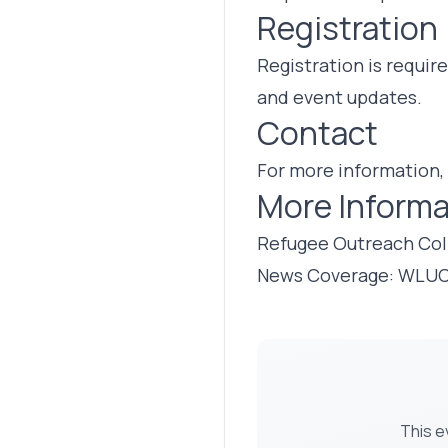
Registration
Registration is requir
and event updates.
Contact
For more information,
More Informa
Refugee Outreach Col
News Coverage: WLU
This e