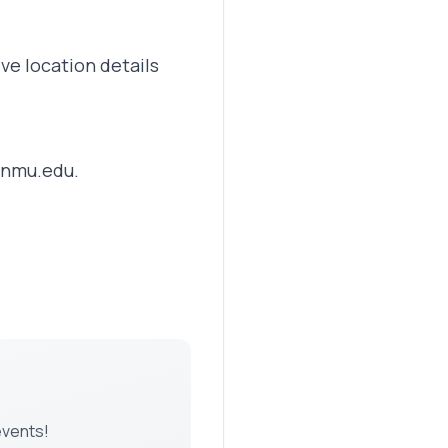
ve location details
nmu.edu
.
events!