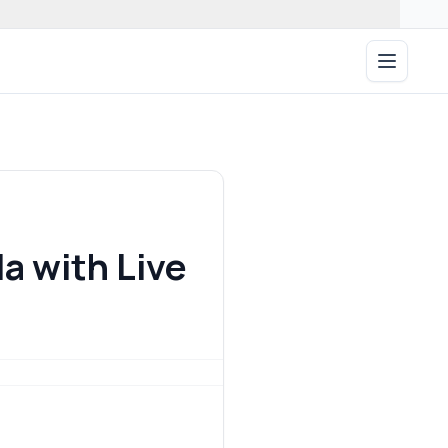
Open ma
a with Live