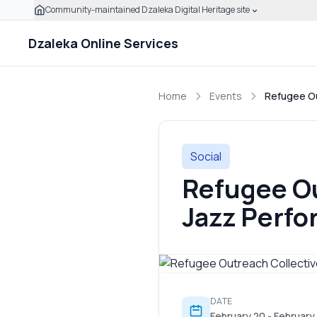
Community-maintained Dzaleka Digital Heritage site
Skip to main content
Click to expand this banner to learn how to verify this
Dzaleka Online Services
Home
Events
Refugee Ou
Social
Refugee Ou
Jazz Perf
DATE
February 20 - February