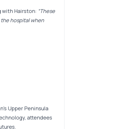
 with Hairston:
“These
t the hospital when
n’s Upper Peninsula
technology, attendees
utures.