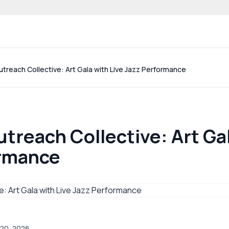
 community website
treach Collective: Art Gala with Live Jazz Performance
treach Collective: Art Gal
ormance
 20, 2026