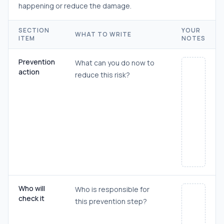
happening or reduce the damage.
SECTION
YOUR
WHAT TO WRITE
ITEM
NOTES
Prevention
What can you do now to
action
reduce this risk?
Who will
Who is responsible for
check it
this prevention step?