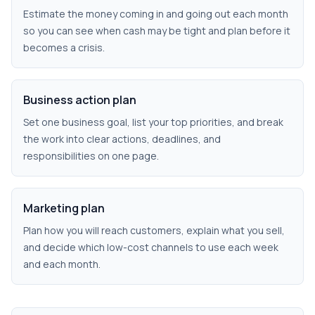
Estimate the money coming in and going out each month
so you can see when cash may be tight and plan before it
becomes a crisis.
Business action plan
Set one business goal, list your top priorities, and break
the work into clear actions, deadlines, and
responsibilities on one page.
Marketing plan
Plan how you will reach customers, explain what you sell,
and decide which low-cost channels to use each week
and each month.