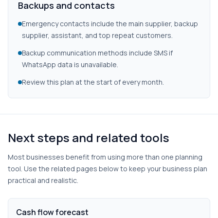
Backups and contacts
Emergency contacts include the main supplier, backup
supplier, assistant, and top repeat customers.
Backup communication methods include SMS if
WhatsApp data is unavailable.
Review this plan at the start of every month.
Next steps and related tools
Most businesses benefit from using more than one planning
tool. Use the related pages below to keep your business plan
practical and realistic.
Cash flow forecast