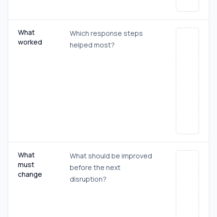
What
Which response steps
worked
helped most?
What
What should be improved
must
before the next
change
disruption?