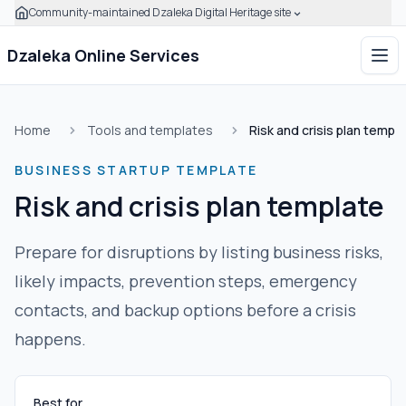
Community-maintained Dzaleka Digital Heritage site
Skip to main content
Click to expand this banner to learn how to verify this com
Dzaleka Online Services
Ope
Home
Tools and templates
Risk and crisis plan templ
BUSINESS STARTUP TEMPLATE
Risk and crisis plan template
Prepare for disruptions by listing business risks,
likely impacts, prevention steps, emergency
contacts, and backup options before a crisis
happens.
Best for