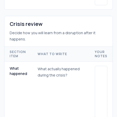
Crisis review
Decide how you will learn from a disruption after it
happens.
SECTION
YOUR
WHAT TO WRITE
ITEM
NOTES
What
What actually happened
happened
during the crisis?