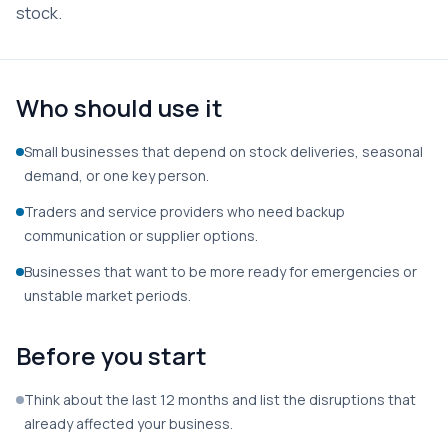
stock.
Who should use it
Small businesses that depend on stock deliveries, seasonal
demand, or one key person.
Traders and service providers who need backup
communication or supplier options.
Businesses that want to be more ready for emergencies or
unstable market periods.
Before you start
Think about the last 12 months and list the disruptions that
already affected your business.