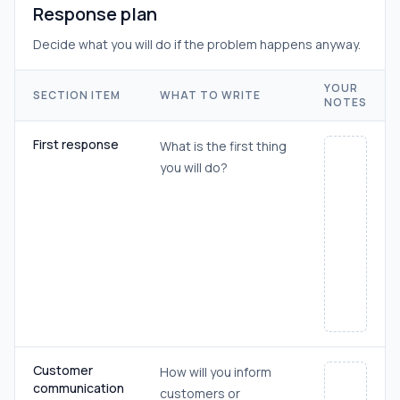
Response plan
Decide what you will do if the problem happens anyway.
YOUR
SECTION ITEM
WHAT TO WRITE
NOTES
First response
What is the first thing
you will do?
Customer
How will you inform
communication
customers or