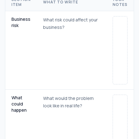
WHAT TO WRITE
ITEM
NOTES
Business
What risk could affect your
risk
business?
What
What would the problem
could
look like in real life?
happen