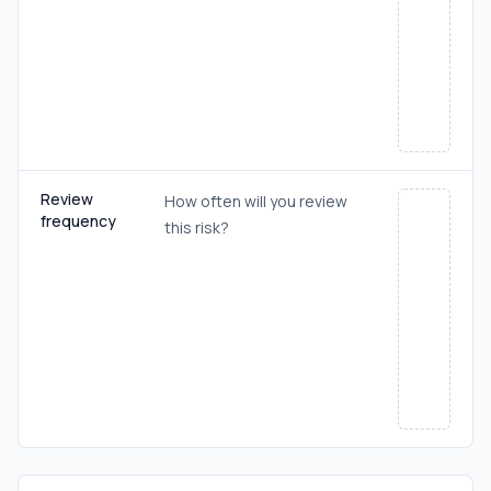
Review
How often will you review
frequency
this risk?