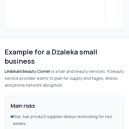
Example for a Dzaleka small
business
Limbikani Beauty Corner
is a hair and beauty services. A beauty
service provider wants to plan for supply shortages, illness,
and phone network disruption.
Main risks
Risk: hair product supplier delays restocking for two
weeks.