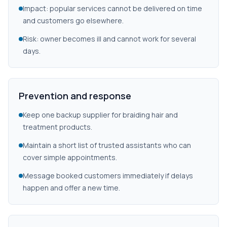
Impact: popular services cannot be delivered on time
and customers go elsewhere.
Risk: owner becomes ill and cannot work for several
days.
Prevention and response
Keep one backup supplier for braiding hair and
treatment products.
Maintain a short list of trusted assistants who can
cover simple appointments.
Message booked customers immediately if delays
happen and offer a new time.