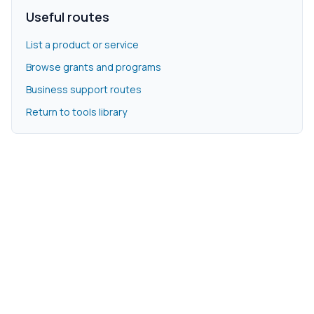
Useful routes
List a product or service
Browse grants and programs
Business support routes
Return to tools library