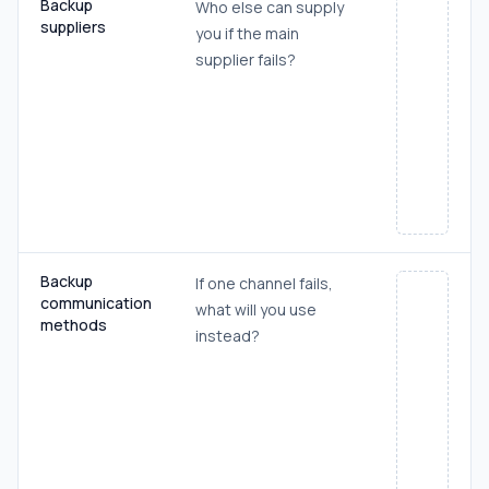
Backup
Who else can supply
suppliers
you if the main
supplier fails?
Backup
If one channel fails,
communication
what will you use
methods
instead?