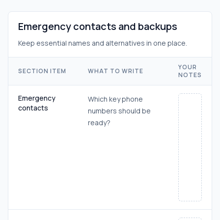
Emergency contacts and backups
Keep essential names and alternatives in one place.
YOUR
SECTION ITEM
WHAT TO WRITE
NOTES
Emergency
Which key phone
contacts
numbers should be
ready?