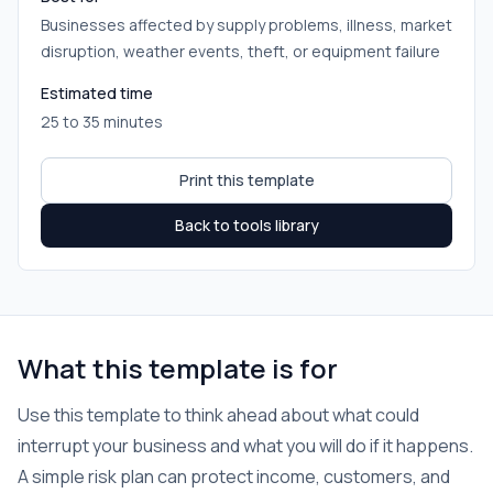
Businesses affected by supply problems, illness, market
disruption, weather events, theft, or equipment failure
Estimated time
25 to 35 minutes
Print this template
Back to tools library
What this template is for
Use this template to think ahead about what could
interrupt your business and what you will do if it happens.
A simple risk plan can protect income, customers, and