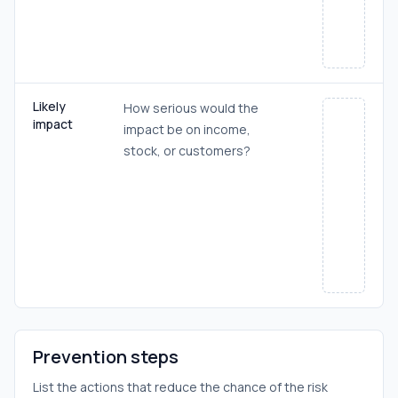
Likely
How serious would the
impact
impact be on income,
stock, or customers?
Prevention steps
List the actions that reduce the chance of the risk