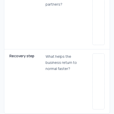
partners?
Recovery step
What helps the
business return to
normal faster?