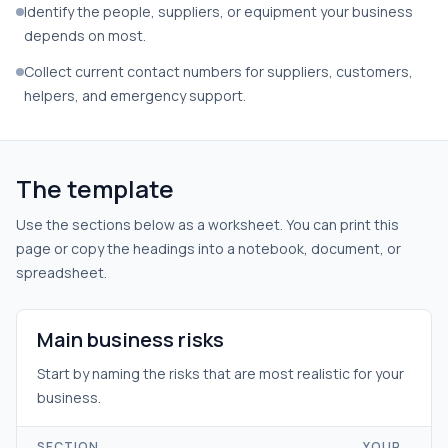
Identify the people, suppliers, or equipment your business
depends on most.
Collect current contact numbers for suppliers, customers,
helpers, and emergency support.
The template
Use the sections below as a worksheet. You can print this
page or copy the headings into a notebook, document, or
spreadsheet.
Main business risks
Start by naming the risks that are most realistic for your
business.
SECTION
YOUR