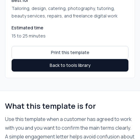
Best for
Tailoring, design, catering, photography, tutoring,
beauty services, repairs, and freelance digital work
Estimated time
15 to 25 minutes
Print this template
Back to tools library
What this template is for
Use this template when a customer has agreed to work
with you and you want to confirm the main terms clearly.
A simple engagement letter helps avoid confusion about