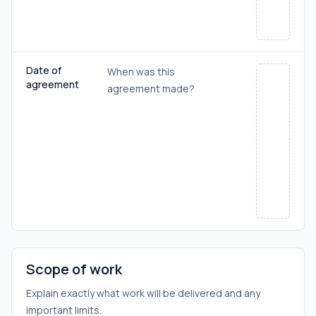
Date of
When was this
agreement
agreement made?
Scope of work
Explain exactly what work will be delivered and any
important limits.