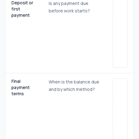
Deposit or
Is any payment due
first
before work starts?
payment
Final
When is the balance due
payment
and by which method?
terms