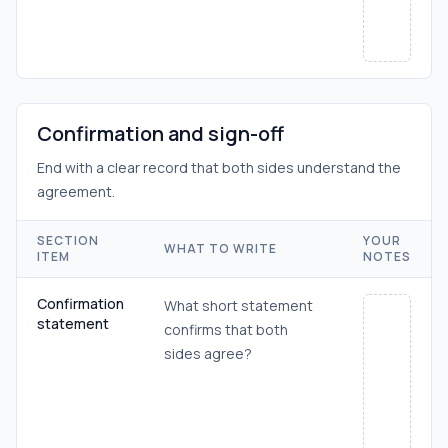
Confirmation and sign-off
End with a clear record that both sides understand the
agreement.
SECTION
YOUR
WHAT TO WRITE
ITEM
NOTES
Confirmation
What short statement
statement
confirms that both
sides agree?