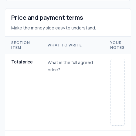
Price and payment terms
Make the money side easy to understand.
SECTION
YOUR
WHAT TO WRITE
ITEM
NOTES
Total price
What is the full agreed
price?