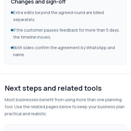
Changes and sign-off
Extra edits beyond the agreed round are billed
separately.
If the customer pauses feedback for more than 5 days,
the timeline moves.
Both sides confirm the agreement by WhatsApp and
name.
Next steps and related tools
Most businesses benefit from using more than one planning
tool. Use the related pages below to keep your business plan
practical and realistic.