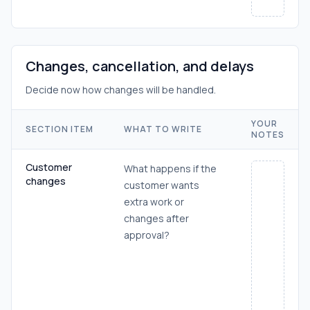
Changes, cancellation, and delays
Decide now how changes will be handled.
YOUR
SECTION ITEM
WHAT TO WRITE
NOTES
Customer
What happens if the
changes
customer wants
extra work or
changes after
approval?