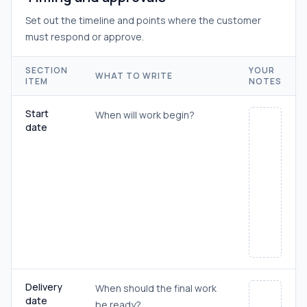
Set out the timeline and points where the customer
must respond or approve.
SECTION
YOUR
WHAT TO WRITE
ITEM
NOTES
Start
When will work begin?
date
Delivery
When should the final work
date
be ready?