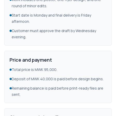
round of minor edits.
Start date is Monday and final delivery is Friday
afternoon.
Customer must approve the draft by Wednesday
evening.
Price and payment
Total price is MWK 95,000.
Deposit of MWK 40,000 is paid before design begins.
Remaining balance is paid before print-ready files are
sent.