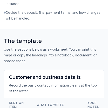
included.
Decide the deposit, final payment terms, and how changes
will be handled.
The template
Use the sections below as a worksheet. You can print this
page or copy the headings into a notebook, document, or
spreadsheet.
Customer and business details
Record the basic contact information clearly at the top
of the letter.
SECTION
YOUR
WHAT TO WRITE
ITEM
NOTES