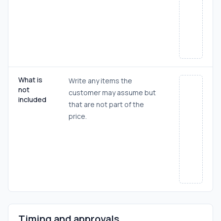
What is
Write any items the
not
customer may assume but
included
that are not part of the
price.
Timing and approvals