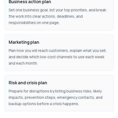
Business action plan
Set one business goal, list your top priorities, and break
the work into clear actions, deadlines, and
responsibilities on one page.
Marketing plan
Plan how you will reach customers, explain what you sell,
and decide which low-cost channels to use each week
and each month.
Risk and crisis plan
Prepare for disruptions by listing business risks, likely
impacts, prevention steps, emergency contacts, and
backup options before a crisis happens.