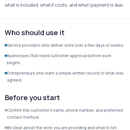
what is included, what it costs, and when payment is due.
Who should use it
Service providers who deliver work over a few days or weeks.
Businesses that need customer approval before work
begins.
Entrepreneurs who want a simple written record of what was
agreed.
Before you start
Confirm the customer’s name, phone number, and preferred
contact method.
Be clear about the work you are providing and what is not