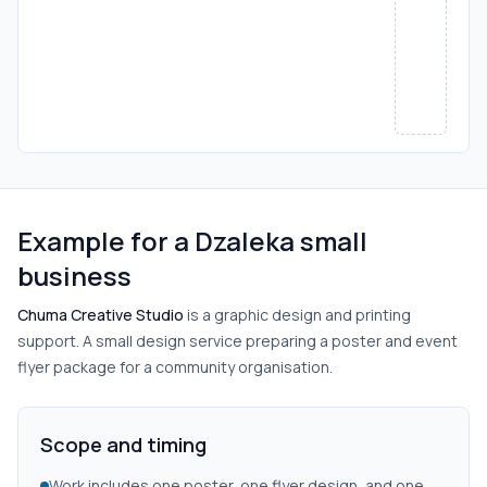
Example for a Dzaleka small
business
Chuma Creative Studio
is a graphic design and printing
support. A small design service preparing a poster and event
flyer package for a community organisation.
Scope and timing
Work includes one poster, one flyer design, and one