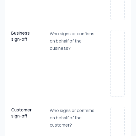
Business
Who signs or confirms
sign-off
on behalf of the
business?
Customer
Who signs or confirms
sign-off
on behalf of the
customer?