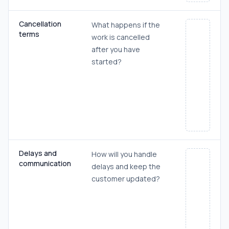
Cancellation
What happens if the
terms
work is cancelled
after you have
started?
Delays and
How will you handle
communication
delays and keep the
customer updated?