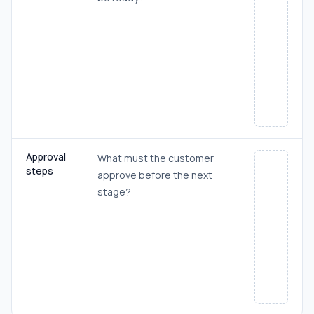
Approval
What must the customer
steps
approve before the next
stage?