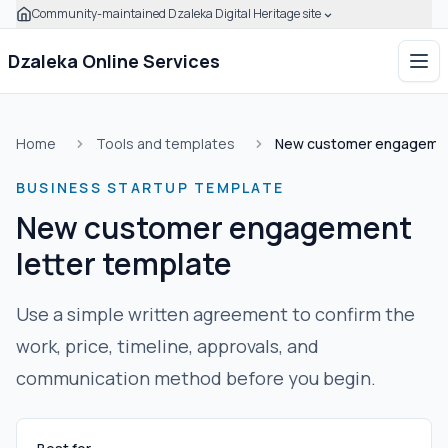
Community-maintained Dzaleka Digital Heritage site
Skip to main content
Click to expand this banner to learn how to verify this com
Dzaleka Online Services
Ope
Home
Tools and templates
New customer engagement
BUSINESS STARTUP TEMPLATE
New customer engagement
letter template
Use a simple written agreement to confirm the
work, price, timeline, approvals, and
communication method before you begin.