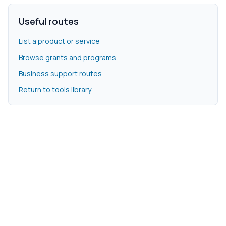
Useful routes
List a product or service
Browse grants and programs
Business support routes
Return to tools library