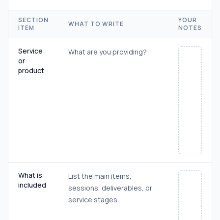
SECTION
YOUR
WHAT TO WRITE
ITEM
NOTES
Service
What are you providing?
or
product
What is
List the main items,
included
sessions, deliverables, or
service stages.