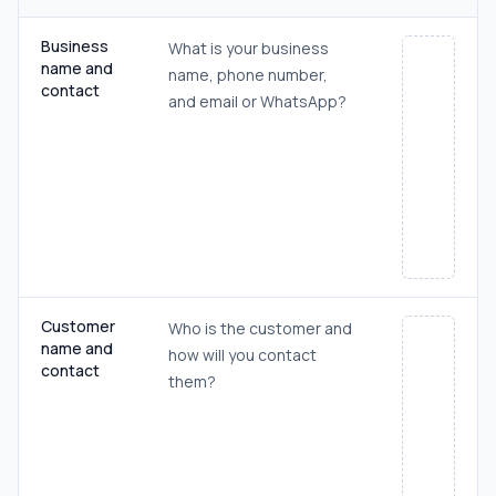
Business
What is your business
name and
name, phone number,
contact
and email or WhatsApp?
Customer
Who is the customer and
name and
how will you contact
contact
them?