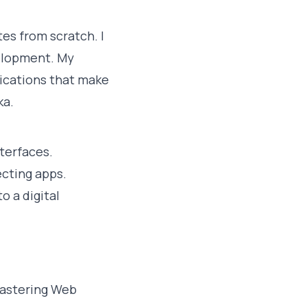
es from scratch. I
elopment. My
plications that make
ka.
terfaces.
cting apps.
o a digital
mastering Web