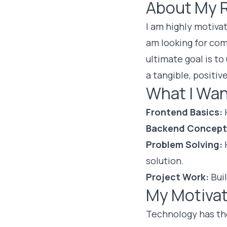
About My 
I am highly motiva
am looking for co
ultimate goal is to
a tangible, positive
What I Wan
Frontend Basics:
H
Backend Concept
Problem Solving:
H
solution.
Project Work:
Buil
My Motivat
Technology has th