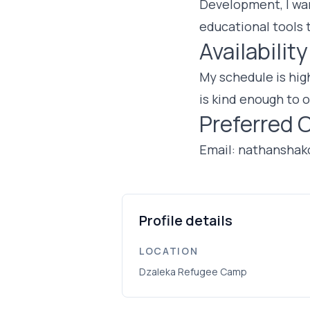
Development, I wan
educational tools 
Availability
My schedule is high
is kind enough to o
Preferred 
Email:
nathanshak
Profile details
LOCATION
Dzaleka Refugee Camp