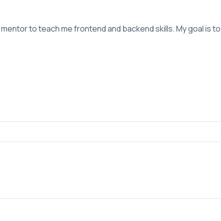
entor to teach me frontend and backend skills. My goal is to bu