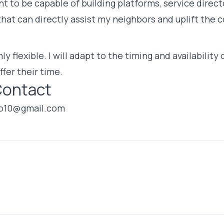
t to be capable of building platforms, service directo
that can directly assist my neighbors and uplift the
ly flexible. I will adapt to the timing and availabilit
ffer their time.
Contact
o10@gmail.com