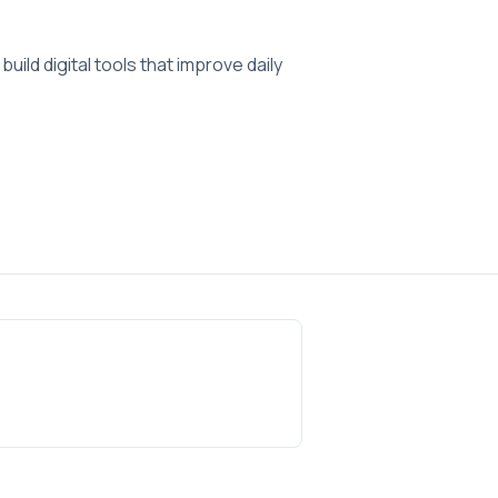
ild digital tools that improve daily