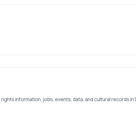
ights information, jobs, events, data, and cultural records in