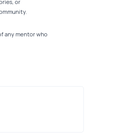
ries, or
 community.
y of any mentor who