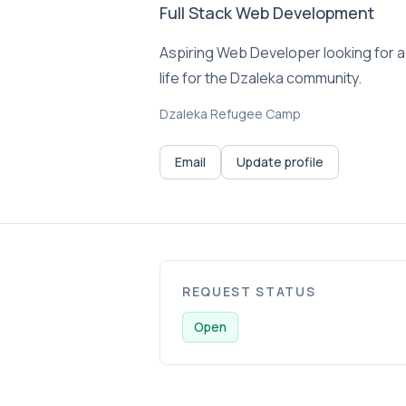
Full Stack Web Development
Aspiring Web Developer looking for a m
life for the Dzaleka community.
Dzaleka Refugee Camp
Email
Update profile
REQUEST STATUS
Open