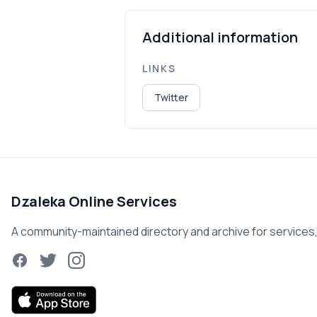
Additional information
LINKS
Twitter
Dzaleka Online Services
A community-maintained directory and archive for services, r
Facebook
Twitter
Instagram