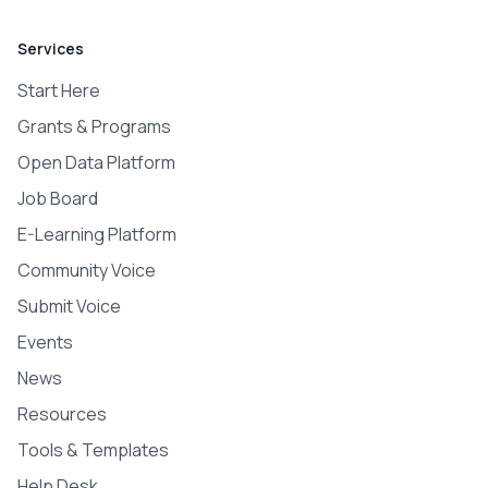
Services
Start Here
Grants & Programs
Open Data Platform
Job Board
E-Learning Platform
Community Voice
Submit Voice
Events
News
Resources
Tools & Templates
Help Desk