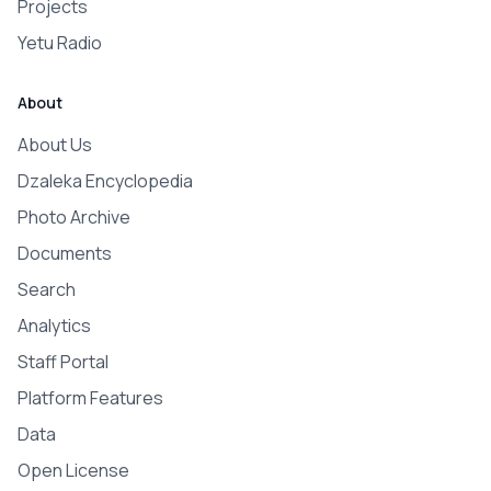
Projects
Yetu Radio
About
About Us
Dzaleka Encyclopedia
Photo Archive
Documents
Search
Analytics
Staff Portal
Platform Features
Data
Open License