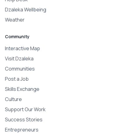
Dzaleka Wellbeing
Weather
Community
Interactive Map
Visit Dzaleka
Communities
Post a Job
Skills Exchange
Culture
Support Our Work
Success Stories
Entrepreneurs