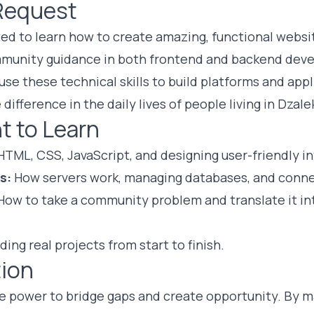
Request
ted to learn how to create amazing, functional websit
mmunity guidance in both frontend and backend dev
 use these technical skills to build platforms and ap
 difference in the daily lives of people living in Dzale
t to Learn
TML, CSS, JavaScript, and designing user-friendly in
s:
How servers work, managing databases, and conne
ow to take a community problem and translate it int
ding real projects from start to finish.
ion
e power to bridge gaps and create opportunity. By 