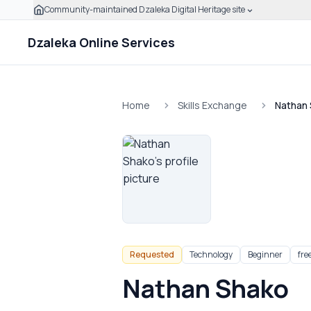
Community-maintained Dzaleka Digital Heritage site
Skip to main content
Click to expand this banner to learn how to verify this
Dzaleka Online Services
Home
Skills Exchange
Nathan
Requested
Technology
Beginner
fre
Nathan Shako