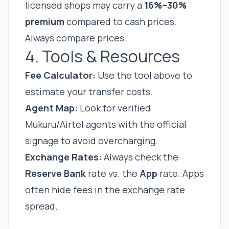
licensed shops may carry a
16%–30%
premium
compared to cash prices.
Always compare prices.
4. Tools & Resources
Fee Calculator:
Use the tool above to
estimate your transfer costs.
Agent Map:
Look for verified
Mukuru/Airtel agents with the official
signage to avoid overcharging.
Exchange Rates:
Always check the
Reserve Bank
rate vs. the
App
rate. Apps
often hide fees in the exchange rate
spread.