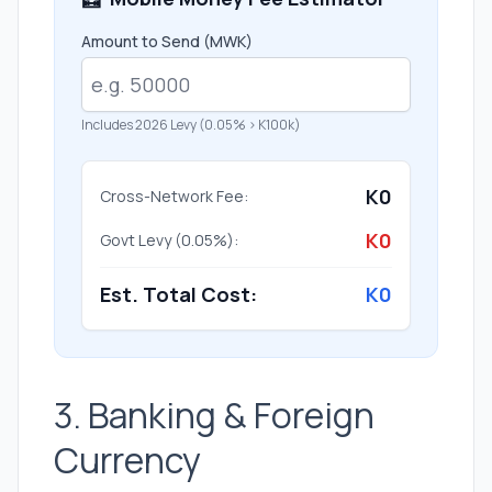
Amount to Send (MWK)
Includes 2026 Levy (0.05% > K100k)
K0
Cross-Network Fee:
K0
Govt Levy (0.05%):
Est. Total Cost:
K0
3. Banking & Foreign
Currency