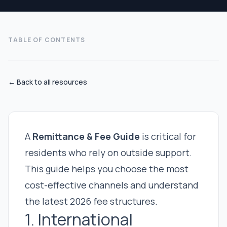
TABLE OF CONTENTS
← Back to all resources
A
Remittance & Fee Guide
is critical for
residents who rely on outside support.
This guide helps you choose the most
cost-effective channels and understand
the latest 2026 fee structures.
1. International