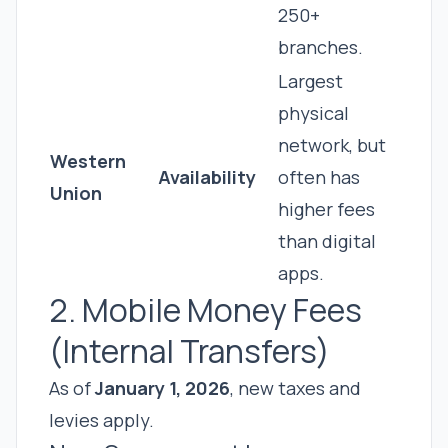
250+
branches.
Largest
physical
network, but
Western
Availability
often has
Union
higher fees
than digital
apps.
2. Mobile Money Fees
(Internal Transfers)
As of
January 1, 2026
, new taxes and
levies apply.