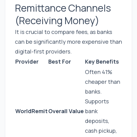
Remittance Channels
(Receiving Money)
It is crucial to compare fees, as banks
can be significantly more expensive than
digital-first providers.
Provider
Best For
Key Benefits
Often 41%
cheaper than
banks.
Supports
WorldRemit
Overall Value
bank
deposits,
cash pickup,