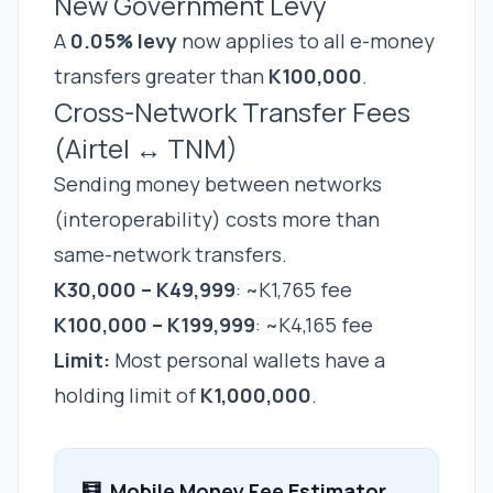
New Government Levy
A
0.05% levy
now applies to all e-money
transfers greater than
K100,000
.
Cross-Network Transfer Fees
(Airtel ↔ TNM)
Sending money between networks
(interoperability) costs more than
same-network transfers.
K30,000 – K49,999
: ~K1,765 fee
K100,000 – K199,999
: ~K4,165 fee
Limit:
Most personal wallets have a
holding limit of
K1,000,000
.
🧮
Mobile Money Fee Estimator