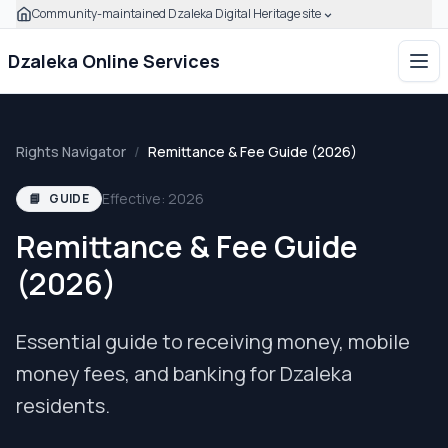
Community-maintained Dzaleka Digital Heritage site
Skip to main content
Click to expand this banner to learn how to verify this com
Dzaleka Online Services
Ope
Rights Navigator
/
Remittance & Fee Guide (2026)
Effective: 2026
📘
GUIDE
Remittance & Fee Guide
(2026)
Essential guide to receiving money, mobile
money fees, and banking for Dzaleka
residents.