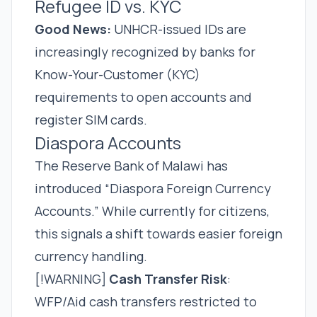
Refugee ID vs. KYC
Good News:
UNHCR-issued IDs are
increasingly recognized by banks for
Know-Your-Customer (KYC)
requirements to open accounts and
register SIM cards.
Diaspora Accounts
The Reserve Bank of Malawi has
introduced “Diaspora Foreign Currency
Accounts.” While currently for citizens,
this signals a shift towards easier foreign
currency handling.
[!WARNING]
Cash Transfer Risk
:
WFP/Aid cash transfers restricted to