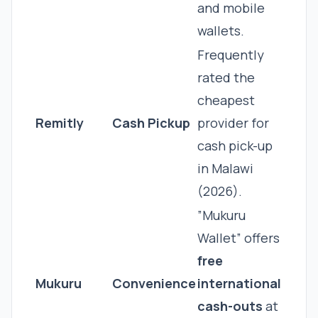
and mobile
wallets.
Frequently
rated the
cheapest
Remitly
Cash Pickup
provider for
cash pick-up
in Malawi
(2026).
”Mukuru
Wallet” offers
free
Mukuru
Convenience
international
cash-outs
at