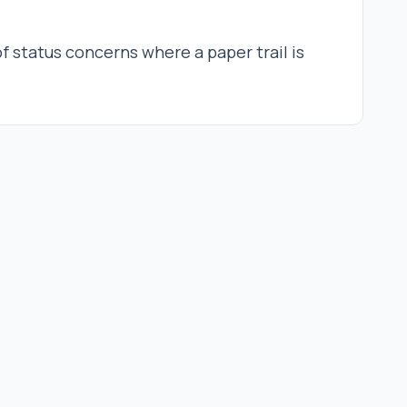
of status concerns where a paper trail is