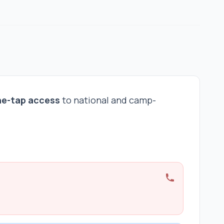
ne-tap access
to national and camp-