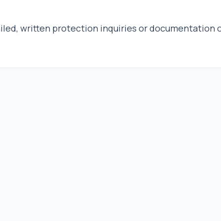
ailed, written protection inquiries or documentation 