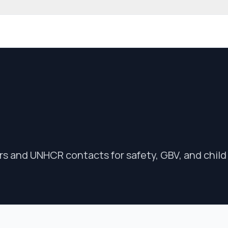
 community website
rs and UNHCR contacts for safety, GBV, and child