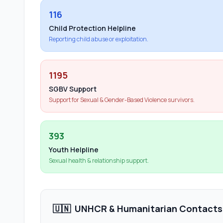
116
Child Protection Helpline
Reporting child abuse or exploitation.
1195
SGBV Support
Support for Sexual & Gender-Based Violence survivors.
393
Youth Helpline
Sexual health & relationship support.
🇺🇳
UNHCR & Humanitarian Contacts