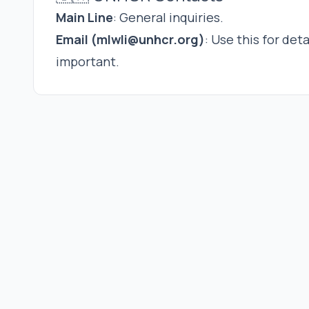
Main Line
: General inquiries.
Email (
mlwli@unhcr.org
)
: Use this for det
important.