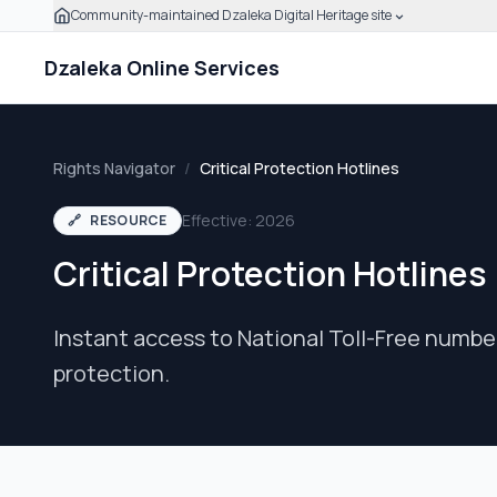
Community-maintained Dzaleka Digital Heritage site
Skip to main content
Click to expand this banner to learn how to verify this
Dzaleka Online Services
Rights Navigator
/
Critical Protection Hotlines
Effective: 2026
🔗
RESOURCE
Critical Protection Hotlines
Instant access to National Toll-Free numbe
protection.