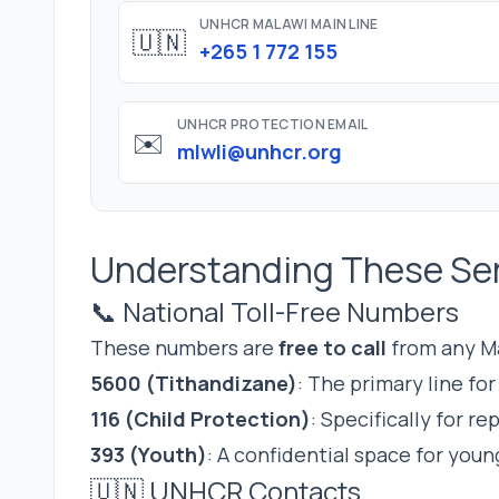
UNHCR MALAWI MAIN LINE
🇺🇳
+265 1 772 155
UNHCR PROTECTION EMAIL
✉️
mlwli@unhcr.org
Understanding These Se
📞 National Toll-Free Numbers
These numbers are
free to call
from any Ma
5600 (Tithandizane)
: The primary line fo
116 (Child Protection)
: Specifically for r
393 (Youth)
: A confidential space for youn
🇺🇳 UNHCR Contacts