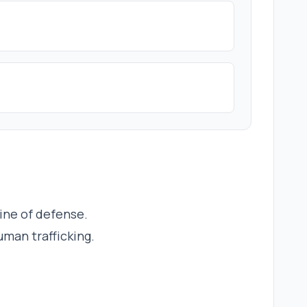
line of defense.
uman trafficking.