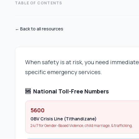
TABLE OF CONTENTS
← Back to all resources
When safety is at risk, you need immediat
specific emergency services.
🆘
National Toll-Free Numbers
5600
GBV Crisis Line (Tithandizane)
24/7 for Gender-Based Violence, child marriage, & trafficking.