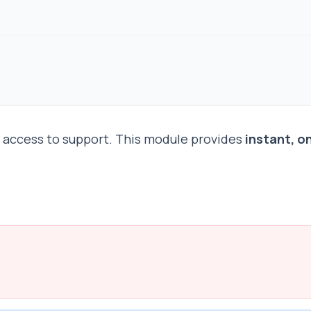
e access to support. This module provides
instant, o