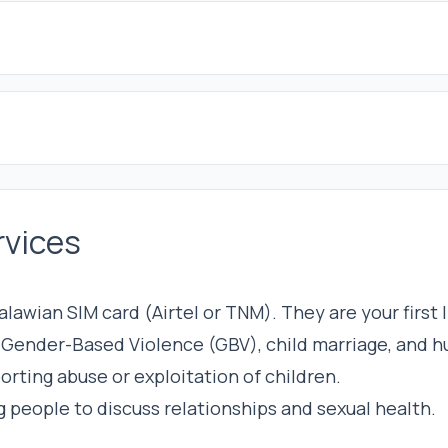
rvices
lawian SIM card (Airtel or TNM). They are your first 
r Gender-Based Violence (GBV), child marriage, and h
eporting abuse or exploitation of children.
g people to discuss relationships and sexual health.