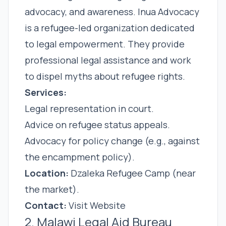
advocacy, and awareness. Inua Advocacy
is a refugee-led organization dedicated
to legal empowerment. They provide
professional legal assistance and work
to dispel myths about refugee rights.
Services:
Legal representation in court.
Advice on refugee status appeals.
Advocacy for policy change (e.g., against
the encampment policy).
Location:
Dzaleka Refugee Camp (near
the market).
Contact:
Visit Website
2. Malawi Legal Aid Bureau