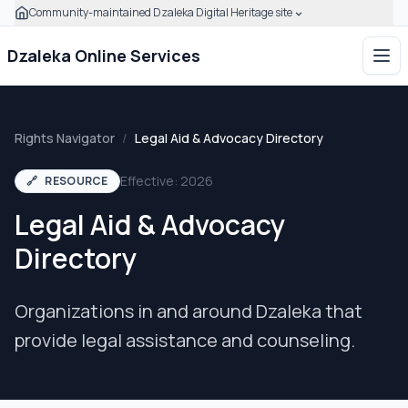
Community-maintained Dzaleka Digital Heritage site
Skip to main content
Click to expand this banner to learn how to verify this com
Dzaleka Online Services
Ope
Rights Navigator
/
Legal Aid & Advocacy Directory
Effective: 2026
🔗
RESOURCE
Legal Aid & Advocacy
Directory
Organizations in and around Dzaleka that
provide legal assistance and counseling.