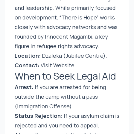
and leadership. While primarily focused
on development, “There is Hope” works
closely with advocacy networks and was
founded by Innocent Magambi, a key
figure in refugee rights advocacy.
Location:
Dzaleka (Jubilee Centre).
Contact:
Visit Website
When to Seek Legal Aid
Arrest:
If you are arrested for being
outside the camp without a pass
(Immigration Offense).
Status Rejection:
If your asylum claim is
rejected and you need to appeal.