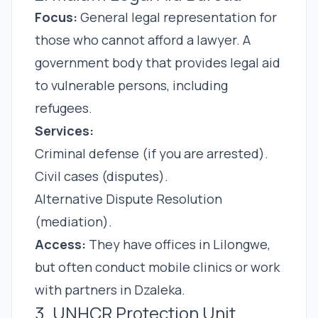
Focus:
General legal representation for
those who cannot afford a lawyer. A
government body that provides legal aid
to vulnerable persons, including
refugees.
Services:
Criminal defense (if you are arrested).
Civil cases (disputes).
Alternative Dispute Resolution
(mediation).
Access:
They have offices in Lilongwe,
but often conduct mobile clinics or work
with partners in Dzaleka.
3. UNHCR Protection Unit