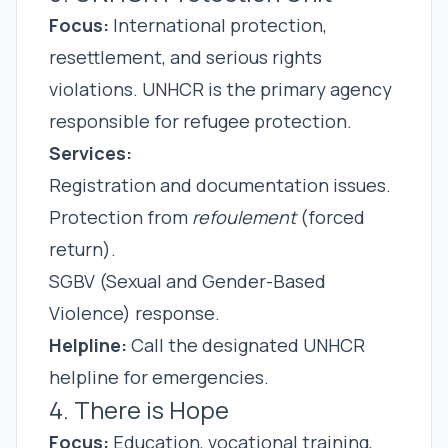
Focus:
International protection,
resettlement, and serious rights
violations. UNHCR is the primary agency
responsible for refugee protection.
Services:
Registration and documentation issues.
Protection from
refoulement
(forced
return).
SGBV (Sexual and Gender-Based
Violence) response.
Helpline:
Call the designated UNHCR
helpline for emergencies.
4. There is Hope
Focus:
Education, vocational training,