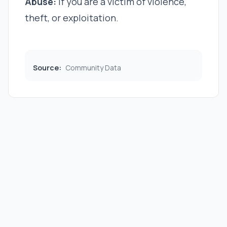
Abuse:
If you are a victim of violence,
theft, or exploitation.
Source:
Community Data