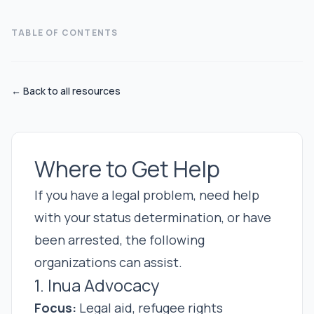
TABLE OF CONTENTS
← Back to all resources
Where to Get Help
If you have a legal problem, need help
with your status determination, or have
been arrested, the following
organizations can assist.
1. Inua Advocacy
Focus:
Legal aid, refugee rights