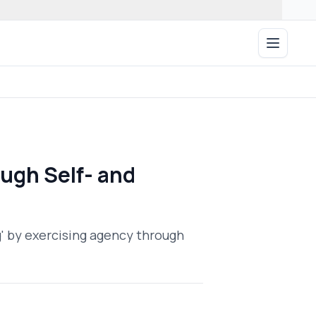
Open ma
ugh Self- and
g' by exercising agency through