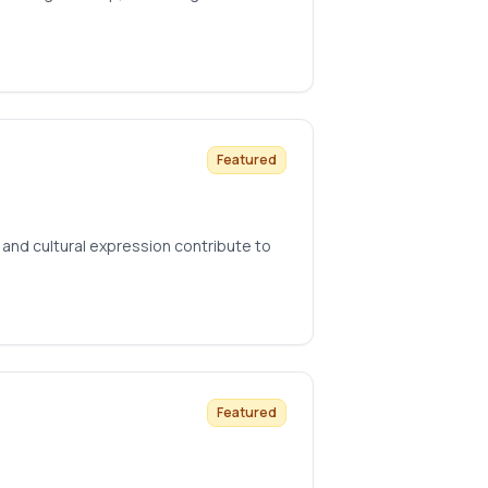
Featured
and cultural expression contribute to
Featured