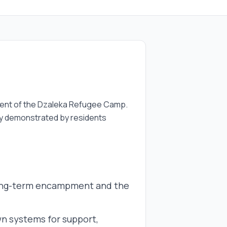
onment of the Dzaleka Refugee Camp.
ncy demonstrated by residents
 long-term encampment and the
n systems for support,