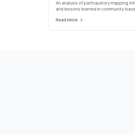
An analysis of participatory mapping i
and lessons learned in community-bas
Read More