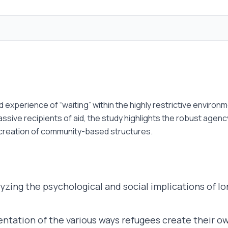
ed experience of “waiting” within the highly restrictive envir
ssive recipients of aid, the study highlights the robust age
 creation of community-based structures.
yzing the psychological and social implications of
tation of the various ways refugees create their ow