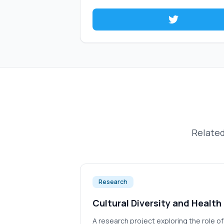
Related
Research
Cultural Diversity and Health
A research project exploring the role o