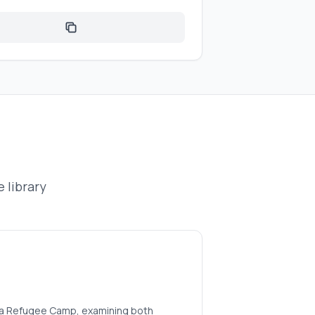
 library
aleka Refugee Camp, examining both