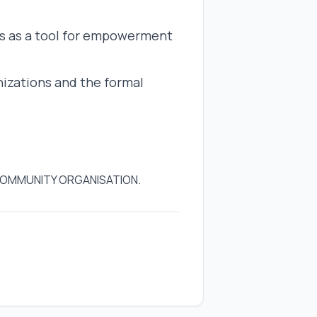
s as a tool for empowerment
izations and the formal
 COMMUNITY ORGANISATION.