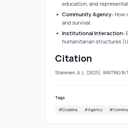
education, and representa
Community Agency:
How c
and survival.
Institutional Interaction:
E
humanitarian structures (
Citation
Stammen, A. L. (2025). WAITIN
Tags
#Dzaleka
#Agency
#Communi