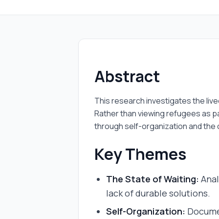
Abstract
This research investigates the liv
Rather than viewing refugees as pa
through self-organization and the
Key Themes
The State of Waiting:
Anal
lack of durable solutions.
Self-Organization:
Documen