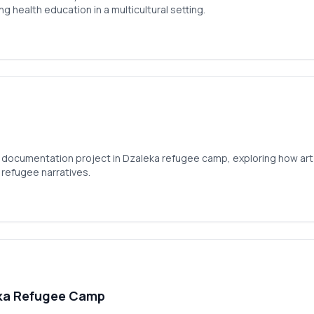
g health education in a multicultural setting.
documentation project in Dzaleka refugee camp, exploring how art 
 refugee narratives.
ka Refugee Camp