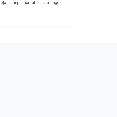
roject's implementation, challenges,