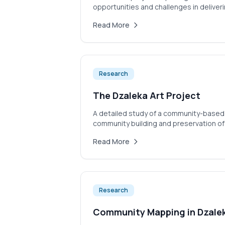
opportunities and challenges in deliverin
Read More
Research
The Dzaleka Art Project
A detailed study of a community-based 
community building and preservation of
Read More
Research
Community Mapping in Dzale