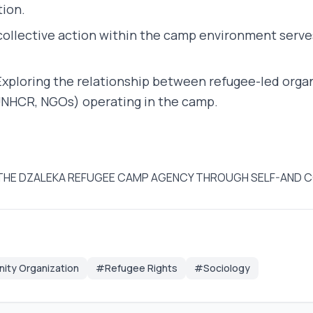
tion.
ollective action within the camp environment serve
xploring the relationship between refugee-led organ
UNHCR, NGOs) operating in the camp.
G IN THE DZALEKA REFUGEE CAMP AGENCY THROUGH SELF-AND
ty Organization
#Refugee Rights
#Sociology