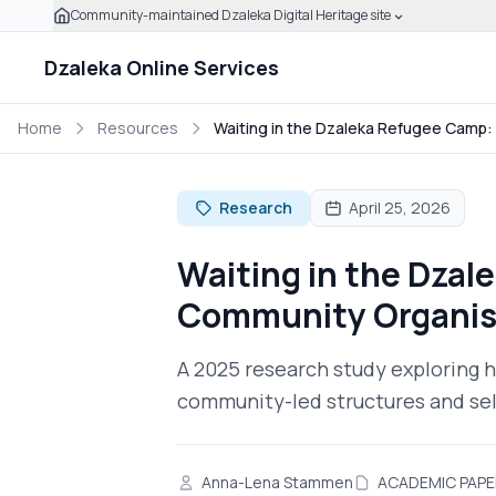
Community-maintained Dzaleka Digital Heritage site
Skip to main content
Click to expand this banner to learn how to verify this
Dzaleka Online Services
Home
Resources
Waiting in the Dzaleka Refugee Camp
Research
April 25, 2026
Waiting in the Dza
Community Organis
A 2025 research study exploring h
community-led structures and self
Anna-Lena Stammen
ACADEMIC PAPE