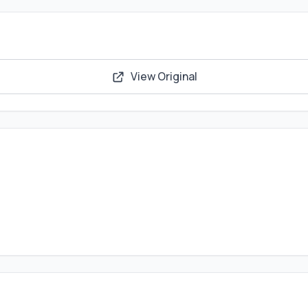
View Original