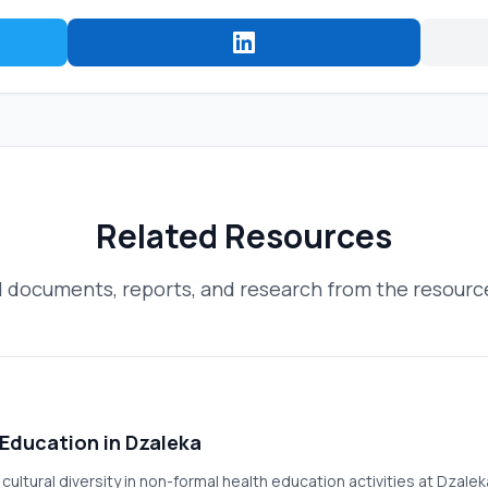
Related Resources
 documents, reports, and research from the resource
 Education in Dzaleka
f cultural diversity in non-formal health education activities at Dz