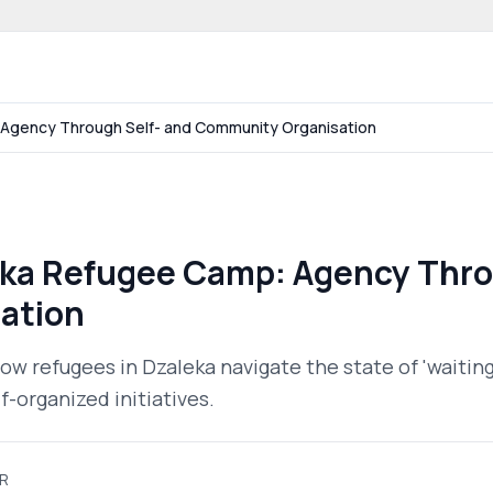
 community website
: Agency Through Self- and Community Organisation
leka Refugee Camp: Agency Thro
ation
ow refugees in Dzaleka navigate the state of 'waitin
-organized initiatives.
R