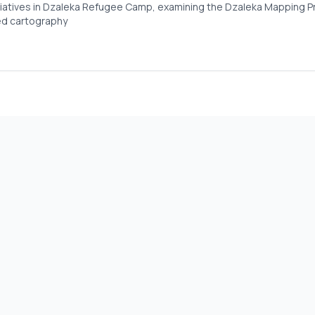
nitiatives in Dzaleka Refugee Camp, examining the Dzaleka Mapping P
ed cartography