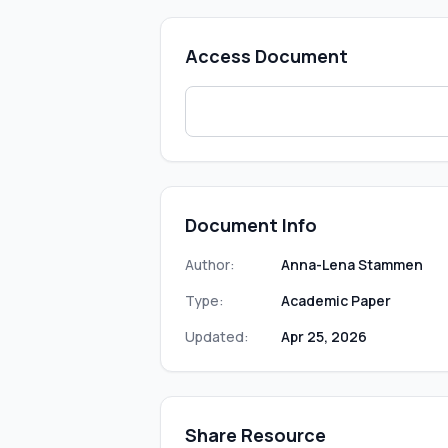
Access Document
Document Info
Author:
Anna-Lena Stammen
Type:
Academic Paper
Updated:
Apr 25, 2026
Share Resource