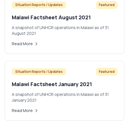
Situation Reports / Updates
Featured
Malawi Factsheet August 2021
A snapshot of UNHCR operations in Malawi as of 31
August 2021
Read More
Situation Reports / Updates
Featured
Malawi Factsheet January 2021
A snapshot of UNHCR operations in Malawi as of 31
January 2021
Read More