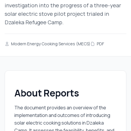
investigation into the progress of a three-year
solar electric stove pilot project trialed in
Dzaleka Refugee Camp.
Modern Energy Cooking Services (MECS)
PDF
About Reports
The document provides an overview of the
implementation and outcomes of introducing
solar electric cooking solutions in Dzaleka
Camp. It assesses the feasibility, benefits, and