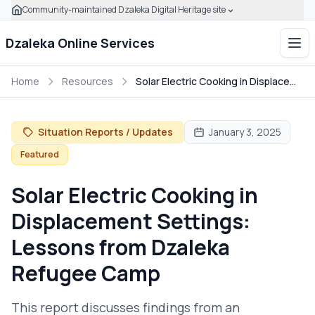
Community-maintained Dzaleka Digital Heritage site
Skip to main content
Click to expand this banner to learn how to verify this com
Dzaleka Online Services
Ope
Home
Resources
Solar Electric Cooking in Displacement Settings: Lessons from Dzaleka Refugee Camp
Situation Reports / Updates
January 3, 2025
Featured
Solar Electric Cooking in
Displacement Settings:
Lessons from Dzaleka
Refugee Camp
This report discusses findings from an