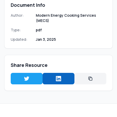
Document Info
Author:
Modern Energy Cooking Services
(MECS)
Type:
pdf
Updated:
Jan 3, 2025
Share Resource