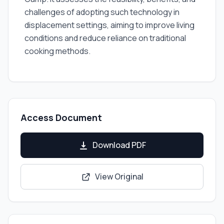
challenges of adopting such technology in
displacement settings, aiming to improve living
conditions and reduce reliance on traditional
cooking methods.
Access Document
Download PDF
View Original