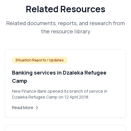
Related Resources
Related documents, reports, and research from
the resource library
Situation Reports / Updates
Banking services in Dzaleka Refugee
Camp
New Finance Bank opened its branch of service in
Dzaleka Refugee Camp on 12 April 2018.
Read More