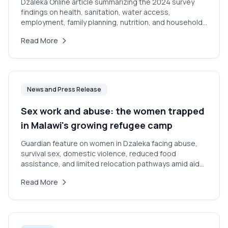
Dzaleka Online article summarizing the 2024 survey
findings on health, sanitation, water access,
employment, family planning, nutrition, and household
conditions in Dzaleka.
Read More
News and Press Release
Sex work and abuse: the women trapped
in Malawi's growing refugee camp
Guardian feature on women in Dzaleka facing abuse,
survival sex, domestic violence, reduced food
assistance, and limited relocation pathways amid aid
cuts.
Read More