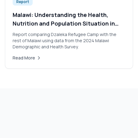
Report
Malawi: Understanding the Health,
Nutrition and Population Situation in
Dzaleka Refugee Camp 2024
Report comparing Dzaleka Refugee Camp with the
rest of Malawi using data from the 2024 Malawi
Demographic and Health Survey.
Read More