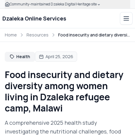
Community-maintained Dzaleka Digital Heritage site
Skip to main content
Click to expand this banner to learn how to verify this com
Dzaleka Online Services
Ope
Home
Resources
Food insecurity and dietary diversity among women living in Dzaleka refugee camp, Malawi
Health
April 25, 2026
Food insecurity and dietary
diversity among women
living in Dzaleka refugee
camp, Malawi
A comprehensive 2025 health study
investigating the nutritional challenges, food