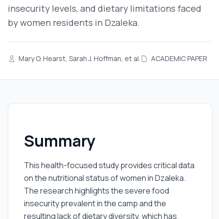
insecurity levels, and dietary limitations faced
by women residents in Dzaleka.
Mary O. Hearst, Sarah J. Hoffman, et al.
ACADEMIC PAPER
Summary
This health-focused study provides critical data
on the nutritional status of women in Dzaleka.
The research highlights the severe food
insecurity prevalent in the camp and the
resulting lack of dietary diversity, which has