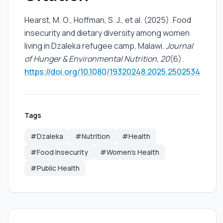
Hearst, M. O., Hoffman, S. J., et al. (2025). Food
insecurity and dietary diversity among women
living in Dzaleka refugee camp, Malawi.
Journal
of Hunger & Environmental Nutrition, 20
(6).
https://doi.org/10.1080/19320248.2025.2502534
Tags
#Dzaleka
#Nutrition
#Health
#Food Insecurity
#Women's Health
#Public Health