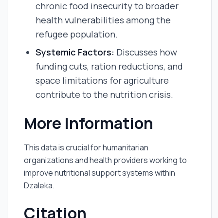
chronic food insecurity to broader
health vulnerabilities among the
refugee population.
Systemic Factors:
Discusses how
funding cuts, ration reductions, and
space limitations for agriculture
contribute to the nutrition crisis.
More Information
This data is crucial for humanitarian
organizations and health providers working to
improve nutritional support systems within
Dzaleka.
Citation