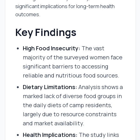
significant implications for long-term health
outcomes.
Key Findings
High Food Insecurity:
The vast
majority of the surveyed women face
significant barriers to accessing
reliable and nutritious food sources.
Dietary Limitations:
Analysis shows a
marked lack of diverse food groups in
the daily diets of camp residents,
largely due to resource constraints
and market availability.
Health Implications:
The study links