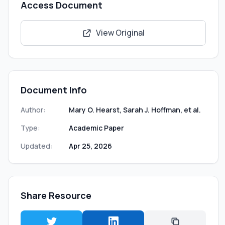
Access Document
View Original
Document Info
Author:
Mary O. Hearst, Sarah J. Hoffman, et al.
Type:
Academic Paper
Updated:
Apr 25, 2026
Share Resource