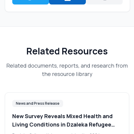
Related Resources
Related documents, reports, and research from
the resource library
News and Press Release
New Survey Reveals Mixed Health and
Living Conditions in Dzaleka Refugee
Camp