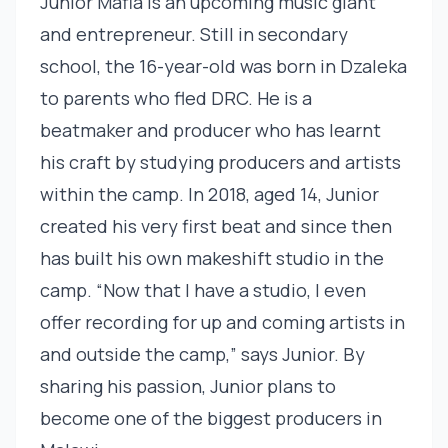
Junior Mafia is an upcoming music giant
and entrepreneur. Still in secondary
school, the 16-year-old was born in Dzaleka
to parents who fled DRC. He is a
beatmaker and producer who has learnt
his craft by studying producers and artists
within the camp. In 2018, aged 14, Junior
created his very first beat and since then
has built his own makeshift studio in the
camp. “Now that I have a studio, I even
offer recording for up and coming artists in
and outside the camp,” says Junior. By
sharing his passion, Junior plans to
become one of the biggest producers in