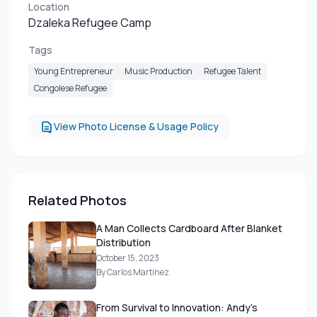
Location
Dzaleka Refugee Camp
Tags
Young Entrepreneur
Music Production
Refugee Talent
Congolese Refugee
View Photo License & Usage Policy
Related Photos
A Man Collects Cardboard After Blanket
Distribution
October 15, 2023
By Carlos Martinez
From Survival to Innovation: Andy's