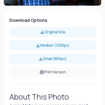
Download Options
Original Size
Medium (1200px)
Small (800px)
Print Version
About This Photo