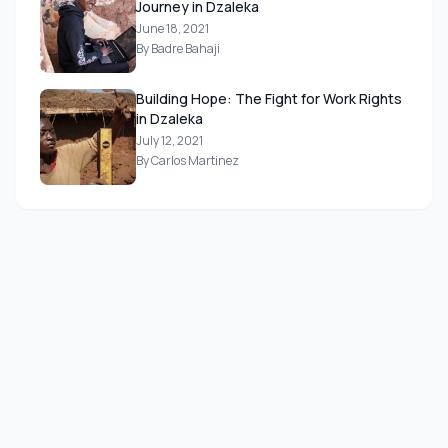
Journey in Dzaleka
June 18, 2021
By Badre Bahaji
Building Hope: The Fight for Work Rights
in Dzaleka
July 12, 2021
By Carlos Martinez