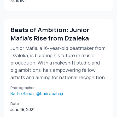
Malawi.
Beats of Ambition: Junior
Mafia's Rise from Dzaleka
Junior Mafia, a 16-year-old beatmaker from
Dzaleka, is building his future in music
production. With a makeshift studio and
big ambitions, he's empowering fellow
artists and aiming for national recognition.
Photographer
Badre Bahaji
@badrebahaji
Date
June 18, 2021