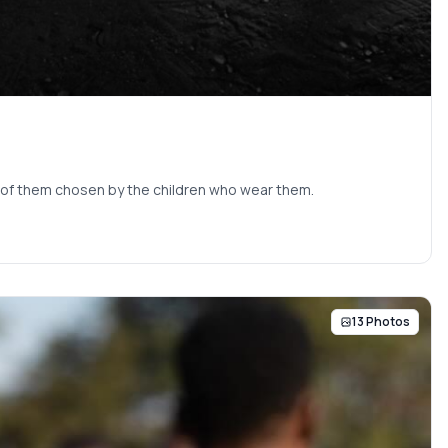
ne of them chosen by the children who wear them.
13 Photos