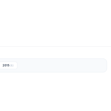
2015
(6)