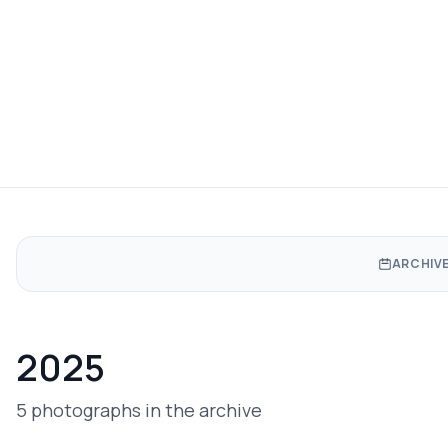
ARCHIVE
2025
5 photographs in the archive