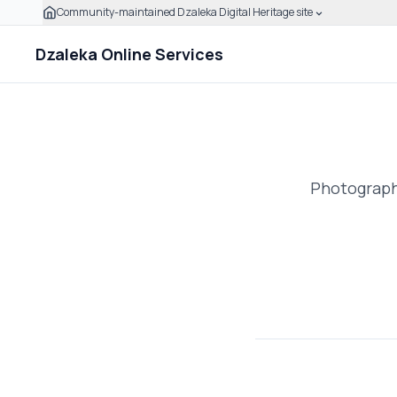
Community-maintained Dzaleka Digital Heritage site
Skip to main content
Click to expand this banner to learn how to verify this
Dzaleka Online Services
Photographs