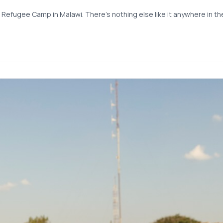
 Refugee Camp in Malawi. There’s nothing else like it anywhere in the