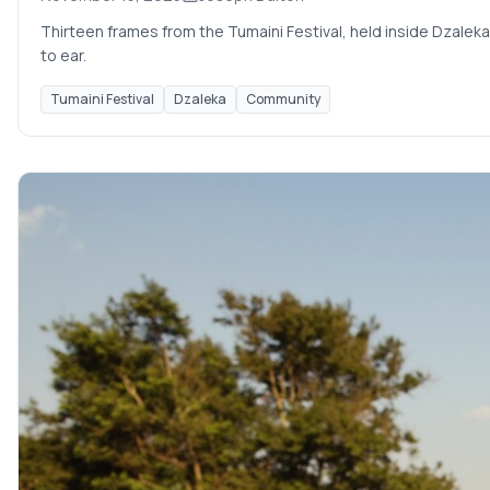
Thirteen frames from the Tumaini Festival, held inside Dzaleka
to ear.
Tumaini Festival
Dzaleka
Community