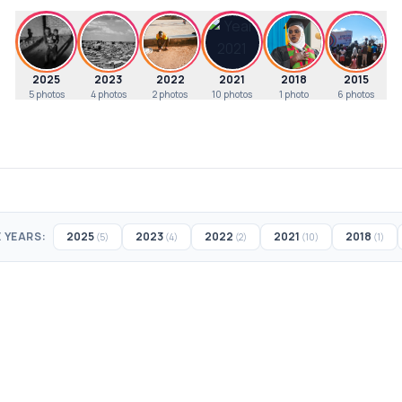
2025
2023
2022
2021
2018
2015
5
photos
4
photos
2
photos
10
photos
1
photo
6
photos
 YEARS:
2025
2023
2022
2021
2018
(5)
(4)
(2)
(10)
(1)