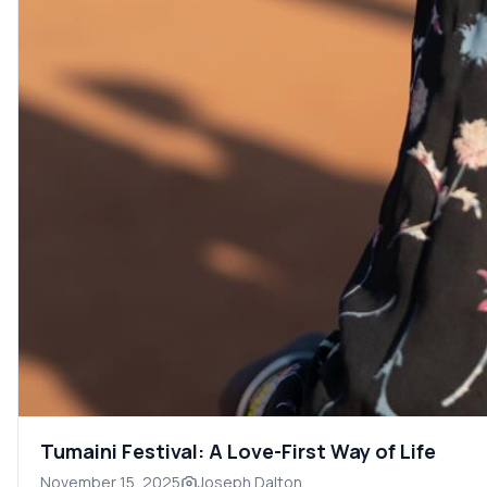
Tumaini Festival: A Love-First Way of Life
November 15, 2025
Joseph Dalton