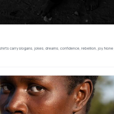
shirts carry slogans, jokes, dreams, confidence, rebellion, joy. No