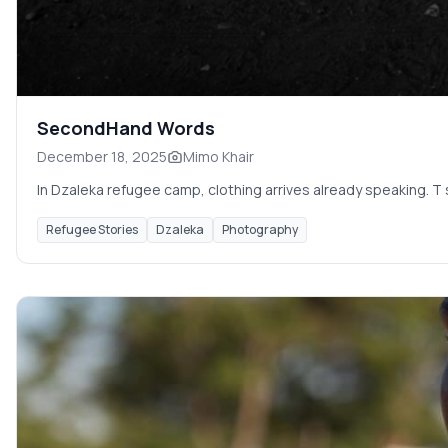
SecondHand Words
December 18, 2025
Mimo Khair
In Dzaleka refugee camp, clothing arrives already speaking. T 
Refugee Stories
Dzaleka
Photography