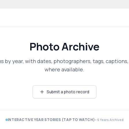
 community website
Photo Archive
 by year, with dates, photographers, tags, captions,
where available.
Submit a photo record
INTERACTIVE YEAR STORIES (TAP TO WATCH)
• 6 Years Archived