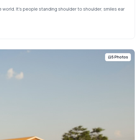
 world. It’s people standing shoulder to shoulder, smiles ear
5 Photos