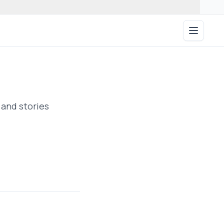
Open ma
 and stories