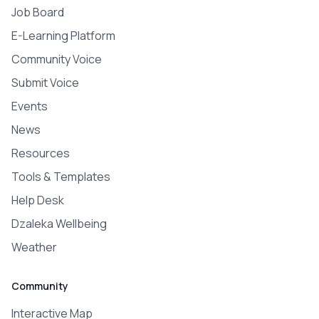
Job Board
E-Learning Platform
Community Voice
Submit Voice
Events
News
Resources
Tools & Templates
Help Desk
Dzaleka Wellbeing
Weather
Community
Interactive Map