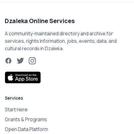
Dzaleka Online Services
A community-maintained directory and archive for
services, rights information, jobs, events, data, and
cultural records in Dzaleka.
Facebook
Twitter
Instagram
Services
Start Here
Grants & Programs
Open Data Platform