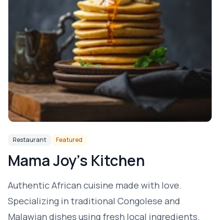
Restaurant
Featured
Mama Joy's Kitchen
Authentic African cuisine made with love.
Specializing in traditional Congolese and
Malawian dishes using fresh local ingredients.