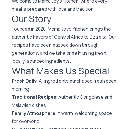
Welcome to Mama Joy’s Kitchen, where every
meal is prepared with love and tradition.
Our Story
Founded in 2020, Mama Joy’s Kitchen brings the
authentic flavors of Central Africa to Dzaleka. Our
recipes have been passed down through
generations, and we take pride in using fresh,
locally-sourced ingredients.
What Makes Us Special
Fresh Daily
: All ingredients purchased fresh each
morning
Traditional Recipes
: Authentic Congolese and
Malawian dishes
Family Atmosphere
: A warm, welcoming space
for everyone