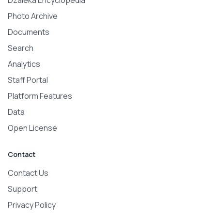
Dzaleka Encyclopedia
Photo Archive
Documents
Search
Analytics
Staff Portal
Platform Features
Data
Open License
Contact
Contact Us
Support
Privacy Policy