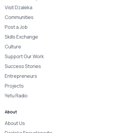
Visit Dzaleka
Communities
Post a Job
Skills Exchange
Culture
Support Our Work
Success Stories
Entrepreneurs
Projects
Yetu Radio
About
About Us