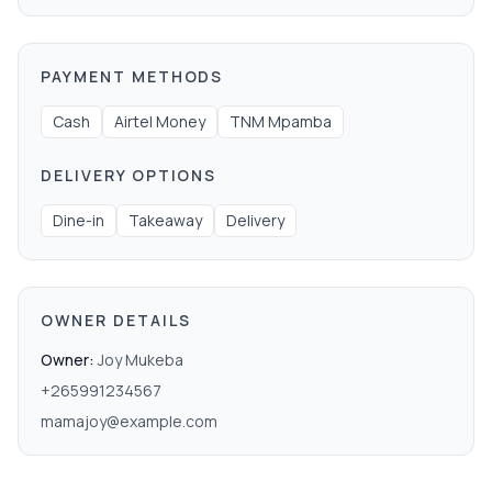
PAYMENT METHODS
Cash
Airtel Money
TNM Mpamba
DELIVERY OPTIONS
Dine-in
Takeaway
Delivery
OWNER DETAILS
Owner:
Joy Mukeba
+265991234567
mamajoy@example.com