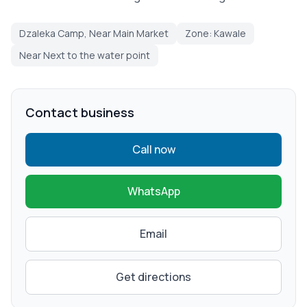
Dzaleka Camp, Near Main Market
Zone: Kawale
Near Next to the water point
Contact business
Call now
WhatsApp
Email
Get directions