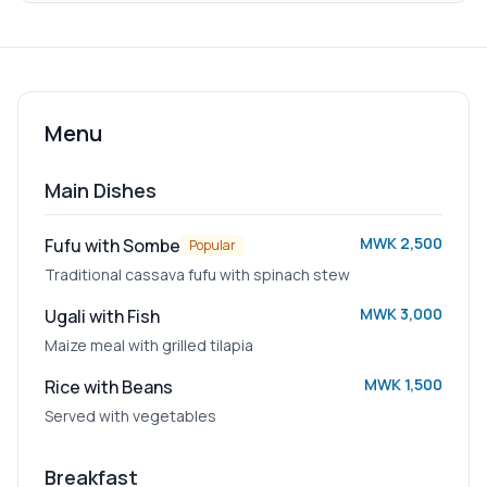
Menu
Main Dishes
MWK 2,500
Fufu with Sombe
Popular
Traditional cassava fufu with spinach stew
MWK 3,000
Ugali with Fish
Maize meal with grilled tilapia
MWK 1,500
Rice with Beans
Served with vegetables
Breakfast