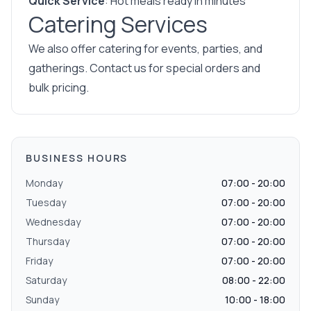
Quick Service
: Hot meals ready in minutes
Catering Services
We also offer catering for events, parties, and
gatherings. Contact us for special orders and
bulk pricing.
BUSINESS HOURS
Monday
07:00 - 20:00
Tuesday
07:00 - 20:00
Wednesday
07:00 - 20:00
Thursday
07:00 - 20:00
Friday
07:00 - 20:00
Saturday
08:00 - 22:00
Sunday
10:00 - 18:00