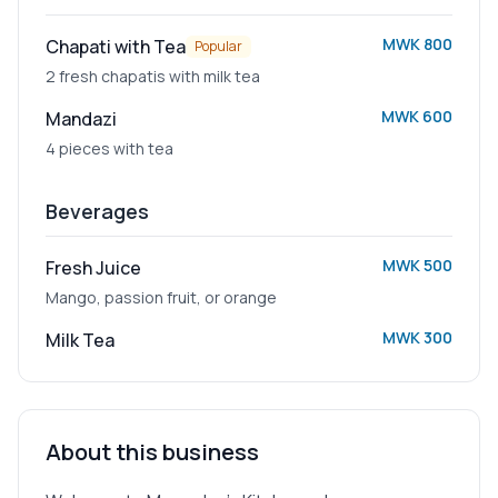
MWK 800
Chapati with Tea
Popular
2 fresh chapatis with milk tea
MWK 600
Mandazi
4 pieces with tea
Beverages
MWK 500
Fresh Juice
Mango, passion fruit, or orange
MWK 300
Milk Tea
About this business