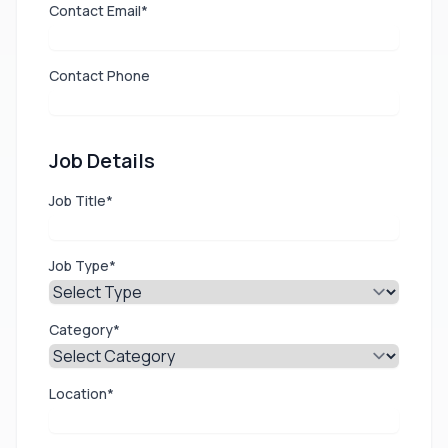
Contact Email*
Contact Phone
Job Details
Job Title*
Job Type*
Category*
Location*