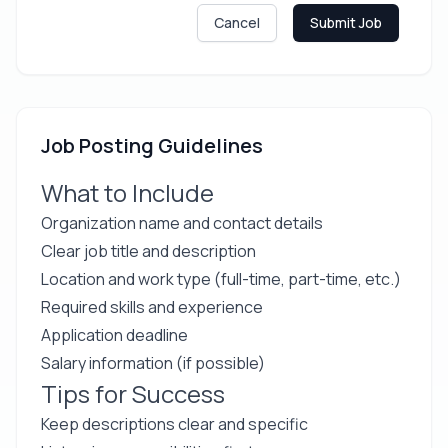
Cancel
Submit Job
Job Posting Guidelines
What to Include
Organization name and contact details
Clear job title and description
Location and work type (full-time, part-time, etc.)
Required skills and experience
Application deadline
Salary information (if possible)
Tips for Success
Keep descriptions clear and specific