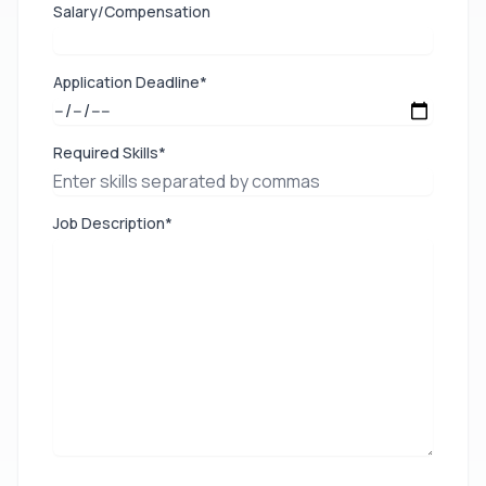
Salary/Compensation
Application Deadline*
Required Skills*
Job Description*