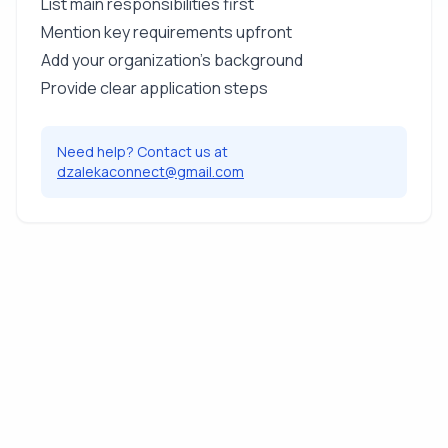
List main responsibilities first
Mention key requirements upfront
Add your organization's background
Provide clear application steps
Need help? Contact us at
dzalekaconnect@gmail.com