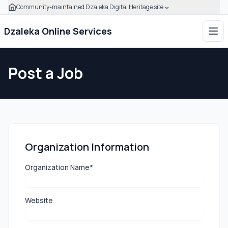
Community-maintained Dzaleka Digital Heritage site
Skip to main content
Click to expand this banner to learn how to verify this com
Dzaleka Online Services
Ope
Post a Job
Organization Information
Organization Name*
Website