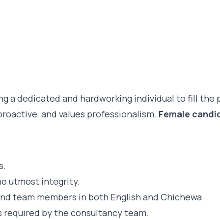
g a dedicated and hardworking individual to fill the 
proactive, and values professionalism.
Female candid
s.
e utmost integrity.
and team members in both English and Chichewa.
s required by the consultancy team.