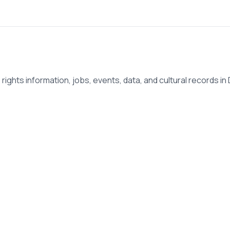
ights information, jobs, events, data, and cultural records in