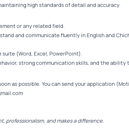
aintaining high standards of detail and accuracy.
ment or any related field.
stand and communicate fluently in English and Chich
e suite (Word, Excel, PowerPoint).
avior, strong communication skills, and the ability 
oon as possible. You can send your application (Moti
gmail.com
t, professionalism, and makes a difference.