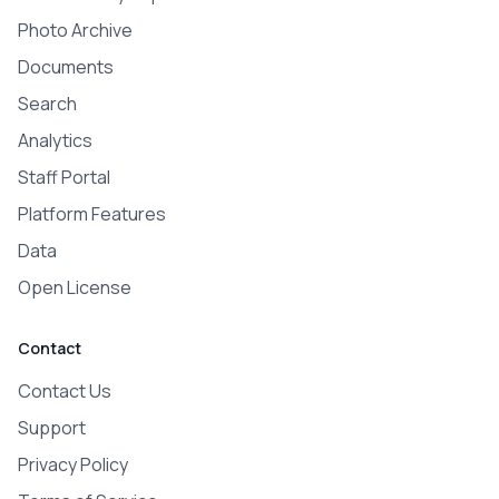
Photo Archive
Documents
Search
Analytics
Staff Portal
Platform Features
Data
Open License
Contact
Contact Us
Support
Privacy Policy