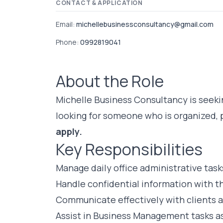
CONTACT & APPLICATION
Email:
michellebusinessconsultancy@gmail.com
Phone:
0992819041
About the Role
Michelle Business Consultancy is seekin
looking for someone who is organized, 
apply.
Key Responsibilities
Manage daily office administrative task
Handle confidential information with th
Communicate effectively with clients 
Assist in Business Management tasks a