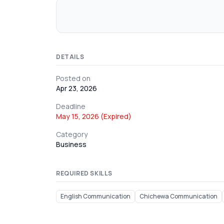
DETAILS
Posted on
Apr 23, 2026
Deadline
May 15, 2026 (Expired)
Category
Business
REQUIRED SKILLS
English Communication
Chichewa Communication