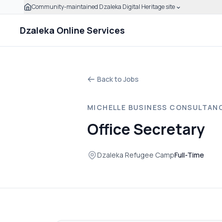
Community-maintained Dzaleka Digital Heritage site
Skip to main content
Click to expand this banner to learn how to verify this
Dzaleka Online Services
Back to Jobs
MICHELLE BUSINESS CONSULTAN
Office Secretary
Dzaleka Refugee Camp
Full-Time