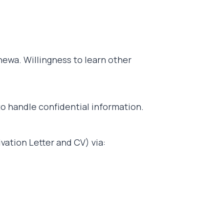
ewa. Willingness to learn other
to handle confidential information.
vation Letter and CV) via: