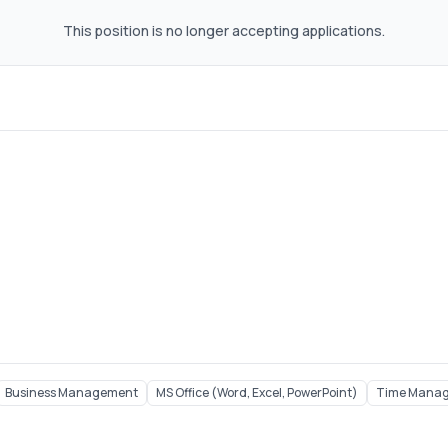
This position is no longer accepting applications.
Business Management
MS Office (Word, Excel, PowerPoint)
Time Mana