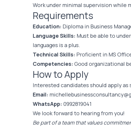
Work under minimal supervision while m
Requirements
Education:
Diploma in Business Manage
Language Skills:
Must be able to under
languages is a plus.
Technical Skills:
Proficient in MS Offic
Competencies:
Good organizational beh
How to Apply
Interested candidates should apply as s
Email:
michellebusinessconsultancy@
WhatsApp:
0992819041
We look forward to hearing from you!
Be part of a team that values commitmen