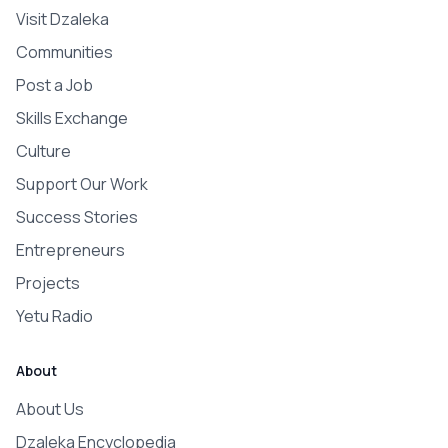
Visit Dzaleka
Communities
Post a Job
Skills Exchange
Culture
Support Our Work
Success Stories
Entrepreneurs
Projects
Yetu Radio
About
About Us
Dzaleka Encyclopedia