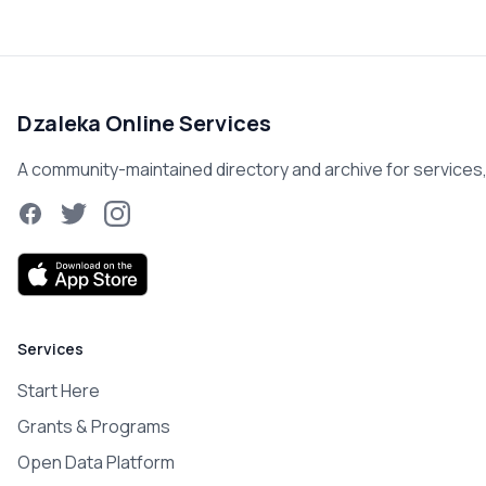
Dzaleka Online Services
A community-maintained directory and archive for services, r
Facebook
Twitter
Instagram
Services
Start Here
Grants & Programs
Open Data Platform