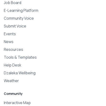
Job Board
E-Learning Platform
Community Voice
Submit Voice
Events
News
Resources
Tools & Templates
Help Desk
Dzaleka Wellbeing
Weather
Community
Interactive Map