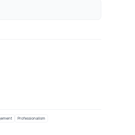
gement
Professionalism