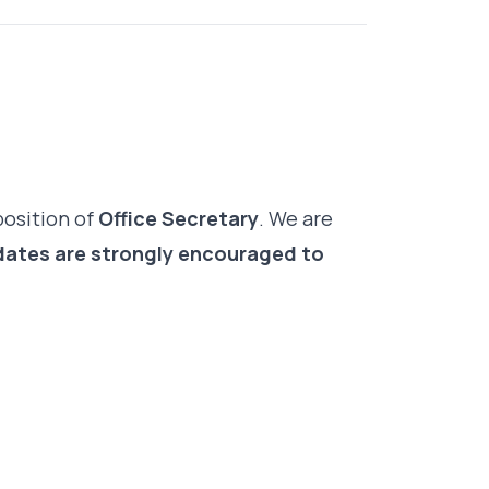
position of
Office Secretary
. We are
ates are strongly encouraged to