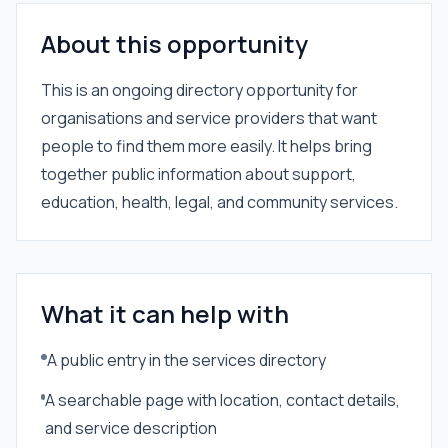
About this opportunity
This is an ongoing directory opportunity for
organisations and service providers that want
people to find them more easily. It helps bring
together public information about support,
education, health, legal, and community services.
What it can help with
A public entry in the services directory
A searchable page with location, contact details,
and service description