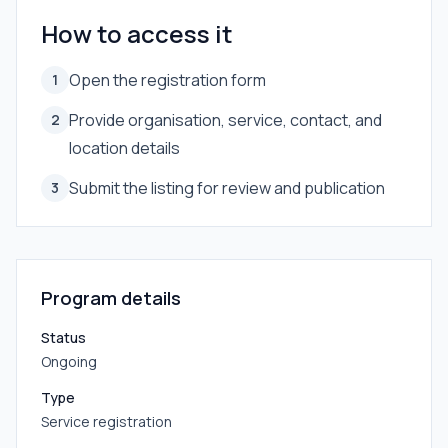
How to access it
Open the registration form
1
Provide organisation, service, contact, and
2
location details
Submit the listing for review and publication
3
Program details
Status
Ongoing
Type
Service registration