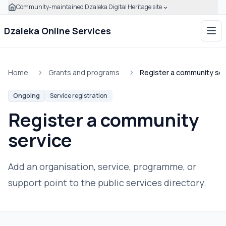
Community-maintained Dzaleka Digital Heritage site
Skip to main content
Click to expand this banner to learn how to verify this com
Dzaleka Online Services
Ope
Home
Grants and programs
Register a community ser
Ongoing
Service registration
Register a community
service
Add an organisation, service, programme, or
support point to the public services directory.