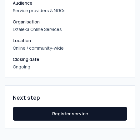
Audience
Service providers & NGOs
Organisation
Dzaleka Online Services
Location
Online / community-wide
Closing date
Ongoing
Next step
Register service