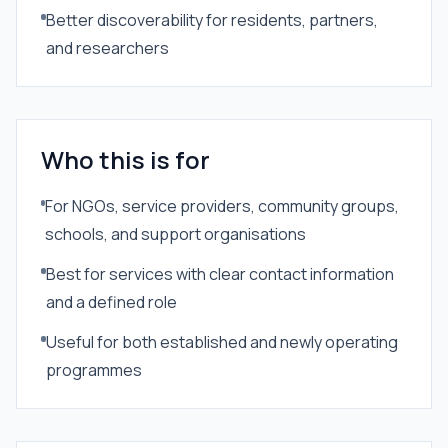
Better discoverability for residents, partners,
and researchers
Who this is for
For NGOs, service providers, community groups,
schools, and support organisations
Best for services with clear contact information
and a defined role
Useful for both established and newly operating
programmes