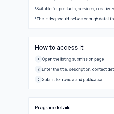
Suitable for products, services, creative
The listing should include enough detail 
How to access it
Open the listing submission page
1
Enter the title, description, contact de
2
Submit for review and publication
3
Program details