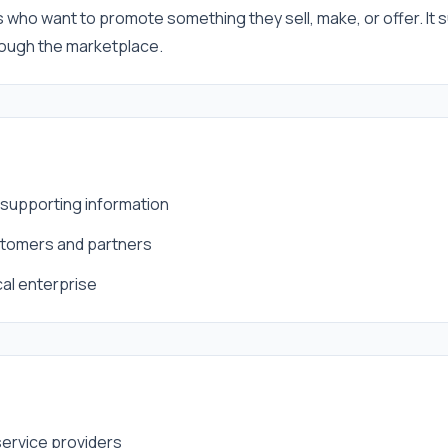
s who want to promote something they sell, make, or offer. It s
hrough the marketplace.
d supporting information
ustomers and partners
cal enterprise
service providers