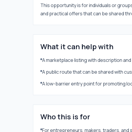
This opportunity is for individuals or group
and practical offers that can be shared t
What it can help with
A marketplace listing with description an
A public route that can be shared with c
A low-barrier entry point for promoting lo
Who this is for
For entrepreneurs, makers, traders, and 