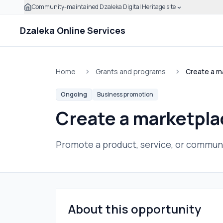
Community-maintained Dzaleka Digital Heritage site
Skip to main content
Click to expand this banner to learn how to verify this
Dzaleka Online Services
Home
Grants and programs
Create a ma
Ongoing
Business promotion
Create a marketplac
Promote a product, service, or communi
About this opportunity