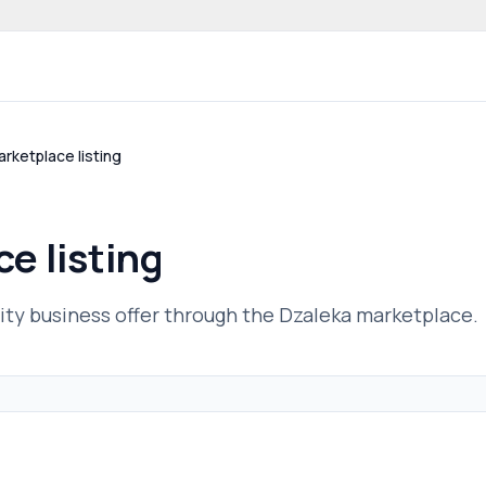
 community website
rketplace listing
e listing
ty business offer through the Dzaleka marketplace.