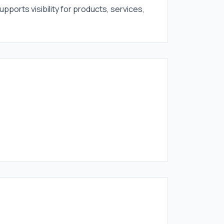
upports visibility for products, services,