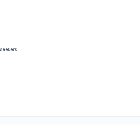
b seekers