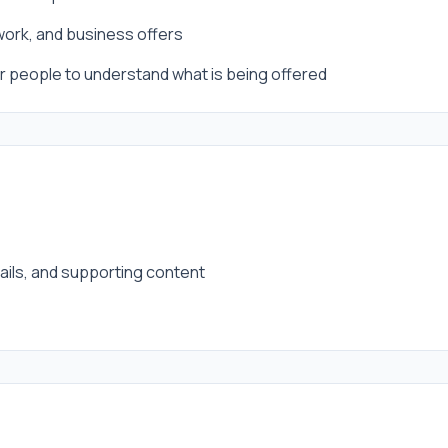
 work, and business offers
for people to understand what is being offered
tails, and supporting content