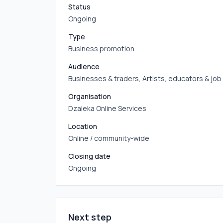
Status
Ongoing
Type
Business promotion
Audience
Businesses & traders, Artists, educators & jo
Organisation
Dzaleka Online Services
Location
Online / community-wide
Closing date
Ongoing
Next step