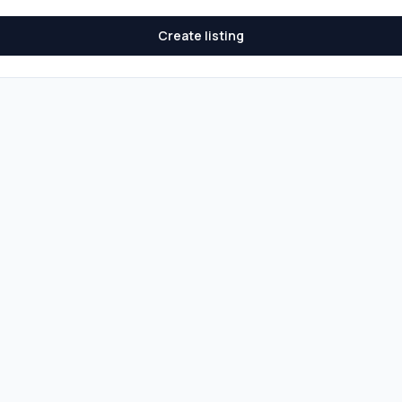
Create listing