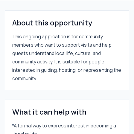
About this opportunity
This ongoing application is for community
members who want to support visits and help
guests understand local life, culture, and
community activity. It is suitable for people
interested in guiding, hosting, or representing the
community.
What it can help with
A formal way to express interest in becoming a