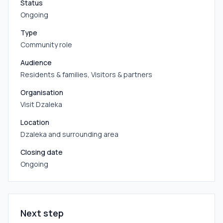
Status
Ongoing
Type
Community role
Audience
Residents & families, Visitors & partners
Organisation
Visit Dzaleka
Location
Dzaleka and surrounding area
Closing date
Ongoing
Next step