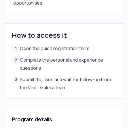
opportunities
How to access it
Open the guide registration form
1
Complete the personal and experience
2
questions
Submit the form and wait for follow-up from
3
the Visit Dzaleka team
Program details