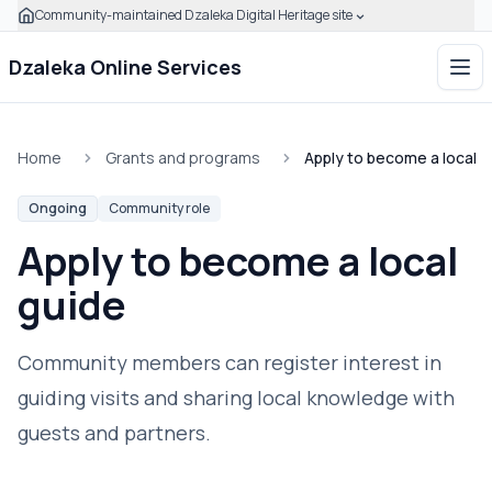
Community-maintained Dzaleka Digital Heritage site
Skip to main content
Click to expand this banner to learn how to verify this com
Dzaleka Online Services
Ope
Home
Grants and programs
Apply to become a local g
Ongoing
Community role
Apply to become a local
guide
Community members can register interest in
guiding visits and sharing local knowledge with
guests and partners.