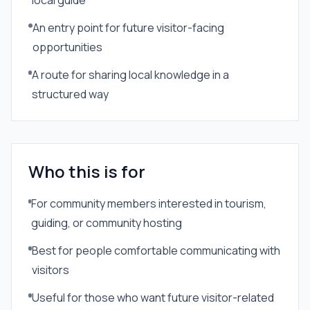
local guide
An entry point for future visitor-facing
opportunities
A route for sharing local knowledge in a
structured way
Who this is for
For community members interested in tourism,
guiding, or community hosting
Best for people comfortable communicating with
visitors
Useful for those who want future visitor-related