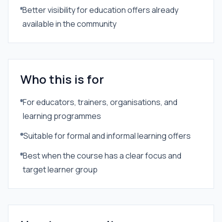
Better visibility for education offers already
available in the community
Who this is for
For educators, trainers, organisations, and
learning programmes
Suitable for formal and informal learning offers
Best when the course has a clear focus and
target learner group