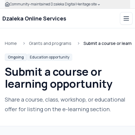
Community-maintained Dzaleka Digital Heritage site
Skip to main content
Click to expand this banner to learn how to verify this com
Dzaleka Online Services
Ope
Home
Grants and programs
Submit a course or learni
Ongoing
Education opportunity
Submit a course or
learning opportunity
Share a course, class, workshop, or educational
offer for listing on the e-learning section.