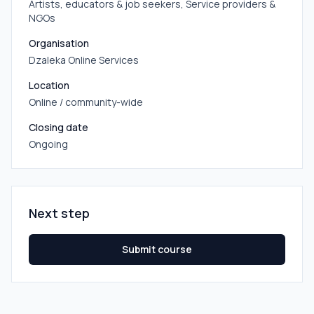
Artists, educators & job seekers, Service providers &
NGOs
Organisation
Dzaleka Online Services
Location
Online / community-wide
Closing date
Ongoing
Next step
Submit course