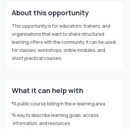
About this opportunity
This opportunity is for educators, trainers, and
organisations that want to share structured
learning offers with the community. It can be used
for classes, workshops, online modules, and
short practical courses.
What it can help with
A public course listing in the e-learning area
A way to describe learning goals, access
information, and resources