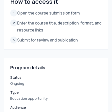
How to access it
Open the course submission form
1
Enter the course title, description, format, and
2
resource links
Submit for review and publication
3
Program details
Status
Ongoing
Type
Education opportunity
Audience