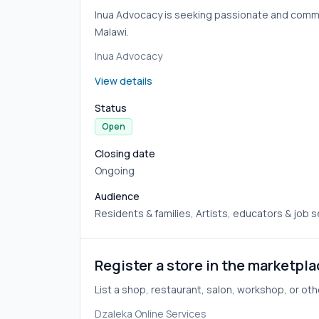
Inua Advocacy is seeking passionate and committ
Malawi.
Inua Advocacy
View details
Status
Open
Closing date
Ongoing
Audience
Residents & families, Artists, educators & job 
Register a store in the marketpl
List a shop, restaurant, salon, workshop, or oth
Dzaleka Online Services