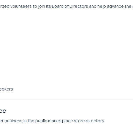
ed volunteers to join its Board of Directors and help advance the ri
seekers
ace
er business in the public marketplace store directory.