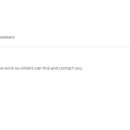
 seekers
tive work so others can find and contact you.