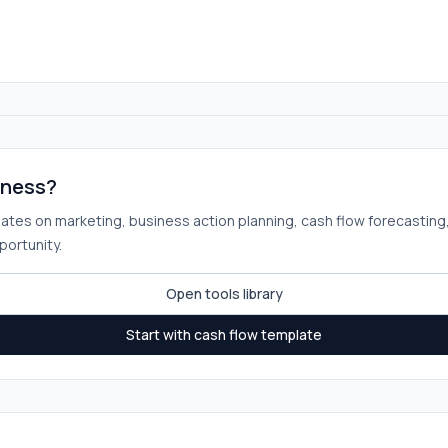
iness?
plates on marketing, business action planning, cash flow forecasting
portunity.
Open tools library
Start with cash flow template