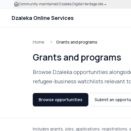
Community-maintained Dzaleka Digital Heritage site
Skip to main content
Click to expand this banner to learn how to verify this
Dzaleka Online Services
Home
Grants and programs
Grants and programs
Browse Dzaleka opportunities alongside
refugee-business watchlists relevant t
Browse opportunities
Submit an opportu
Includes grants, jobs, applications, registrations,