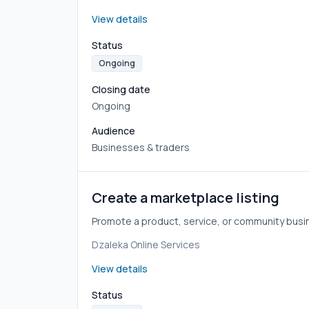
View details
Status
Ongoing
Closing date
Ongoing
Audience
Businesses & traders
Create a marketplace listing
Promote a product, service, or community busi
Dzaleka Online Services
View details
Status