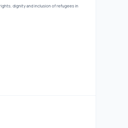
ghts, dignity and inclusion of refugees in