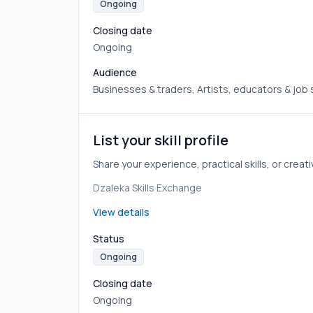
Ongoing
Closing date
Ongoing
Audience
Businesses & traders, Artists, educators & job
List your skill profile
Share your experience, practical skills, or crea
Dzaleka Skills Exchange
View details
Status
Ongoing
Closing date
Ongoing