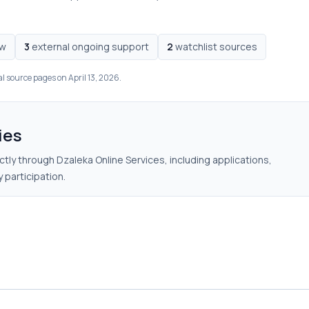
ow
3
external ongoing support
2
watchlist sources
al source pages on April 13, 2026.
ies
tly through Dzaleka Online Services, including applications,
 participation.