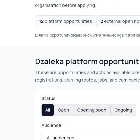
organisation before applying.
12
platform opportunities
2
external open n
External opportunity details below were reviewed against offici
Dzaleka platform opportunit
These are opportunities and actions available direc
registrations, learning routes, jobs, and community
Status
All
Open
Opening soon
Ongoing
Audience