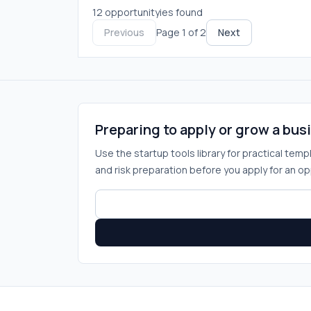
12 opportunityies found
Previous
Page 1 of 2
Next
Preparing to apply or grow a bus
Use the startup tools library for practical tem
and risk preparation before you apply for an op