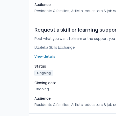
Audience
Residents & families, Artists, educators & job 
Request a skill or learning suppo
Post what you want to learn or the support y
Dzaleka Skills Exchange
View details
Status
Ongoing
Closing date
Ongoing
Audience
Residents & families, Artists, educators & job 