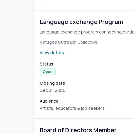
Language Exchange Program
Language exchange program connecting partici
Refugee Outreach Collective
View details
Status
Open
Closing date
Dec 31, 2026
Audience
Artists, educators & job seekers
Board of Directors Member