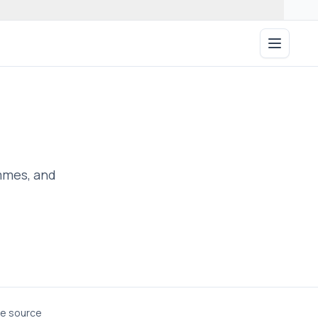
Open ma
ammes, and
he source