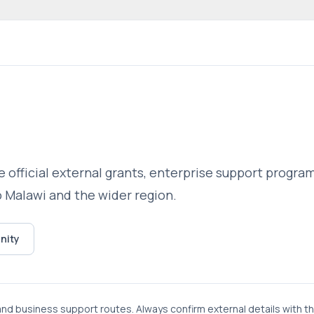
 community website
 official external grants, enterprise support progr
o Malawi and the wider region.
nity
 and business support routes. Always confirm external details with t