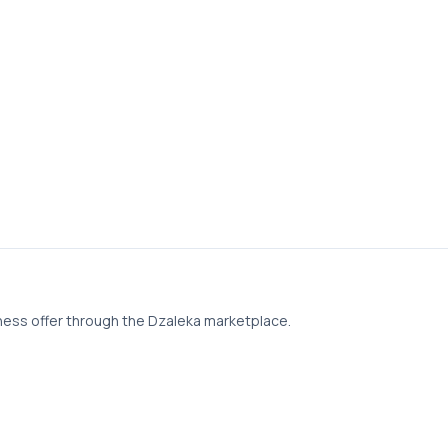
ness offer through the Dzaleka marketplace.