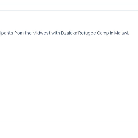
pants from the Midwest with Dzaleka Refugee Camp in Malawi.