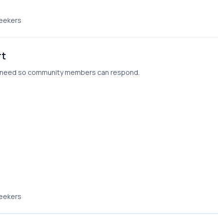
seekers
rt
ou need so community members can respond.
seekers