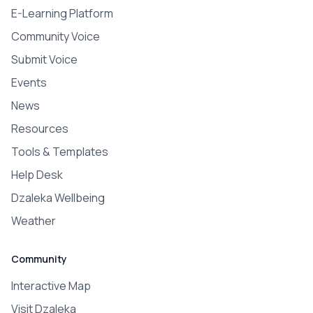
E-Learning Platform
Community Voice
Submit Voice
Events
News
Resources
Tools & Templates
Help Desk
Dzaleka Wellbeing
Weather
Community
Interactive Map
Visit Dzaleka