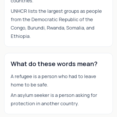
countries.
UNHCR lists the largest groups as people
from the Democratic Republic of the
Congo, Burundi, Rwanda, Somalia, and
Ethiopia.
What do these words mean?
A refugee is a person who had to leave
home to be safe.
An asylum seeker is a person asking for
protection in another country.