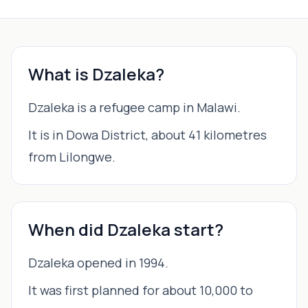
What is Dzaleka?
Dzaleka is a refugee camp in Malawi.
It is in Dowa District, about 41 kilometres
from Lilongwe.
When did Dzaleka start?
Dzaleka opened in 1994.
It was first planned for about 10,000 to