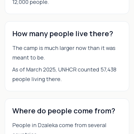
12,000 people.
How many people live there?
The camp is much larger now than it was
meant to be.
As of March 2025, UNHCR counted 57,438
people living there.
Where do people come from?
People in Dzaleka come from several