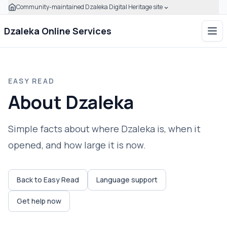
Community-maintained Dzaleka Digital Heritage site
Skip to main content
Click to expand this banner to learn how to verify this com
Dzaleka Online Services
Ope
EASY READ
About Dzaleka
Simple facts about where Dzaleka is, when it
opened, and how large it is now.
Back to Easy Read
Language support
Get help now