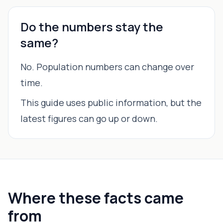
Do the numbers stay the
same?
No. Population numbers can change over
time.
This guide uses public information, but the
latest figures can go up or down.
Where these facts came
from