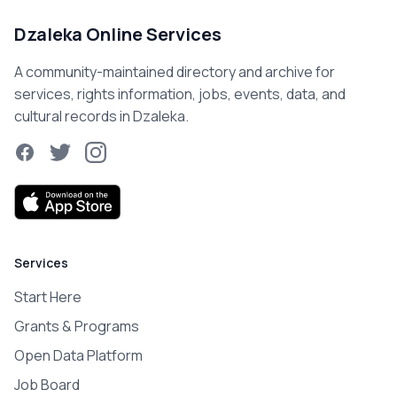
Dzaleka Online Services
A community-maintained directory and archive for
services, rights information, jobs, events, data, and
cultural records in Dzaleka.
Facebook
Twitter
Instagram
Services
Start Here
Grants & Programs
Open Data Platform
Job Board