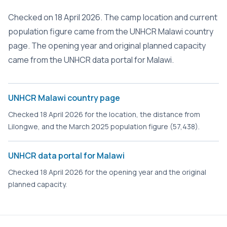
Checked on 18 April 2026. The camp location and current
population figure came from the UNHCR Malawi country
page. The opening year and original planned capacity
came from the UNHCR data portal for Malawi.
UNHCR Malawi country page
Checked 18 April 2026 for the location, the distance from
Lilongwe, and the March 2025 population figure (57,438).
UNHCR data portal for Malawi
Checked 18 April 2026 for the opening year and the original
planned capacity.