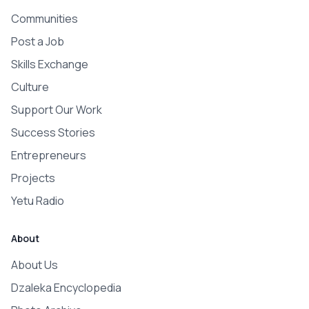
Communities
Post a Job
Skills Exchange
Culture
Support Our Work
Success Stories
Entrepreneurs
Projects
Yetu Radio
About
About Us
Dzaleka Encyclopedia