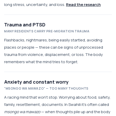
long stress, uncertainty, and loss.
Read the research
Trauma and PTSD
MANY RESIDENTS CARRY PRE-MIGRATION TRAUMA
Flashbacks, nightmares, being easily startled, avoiding
places or people — these can be signs of unprocessed
trauma from violence, displacement, or loss. The body
remembers what the mind tries to forget.
Anxiety and constant worry
"MSONGO WA MAWAZO" — TOO MANY THOUGHTS
A racing mind that won't stop. Worrying about food, safety,
family, resettlement, documents. In Swahili it's often called
msongo wa mawazo
— when thoughts pile up and the body