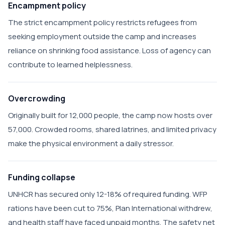
Encampment policy
The strict encampment policy restricts refugees from
seeking employment outside the camp and increases
reliance on shrinking food assistance. Loss of agency can
contribute to learned helplessness.
Overcrowding
Originally built for 12,000 people, the camp now hosts over
57,000. Crowded rooms, shared latrines, and limited privacy
make the physical environment a daily stressor.
Funding collapse
UNHCR has secured only 12-18% of required funding. WFP
rations have been cut to 75%, Plan International withdrew,
and health staff have faced unpaid months. The safety net