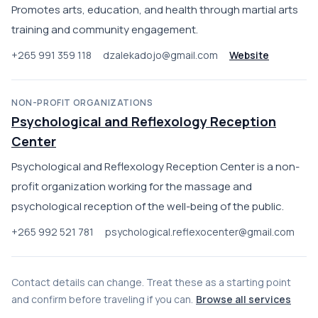
Promotes arts, education, and health through martial arts
training and community engagement.
+265 991 359 118
dzalekadojo@gmail.com
Website
NON-PROFIT ORGANIZATIONS
Psychological and Reflexology Reception
Center
Psychological and Reflexology Reception Center is a non-
profit organization working for the massage and
psychological reception of the well-being of the public.
+265 992 521 781
psychological.reflexocenter@gmail.com
Contact details can change. Treat these as a starting point
and confirm before traveling if you can.
Browse all services