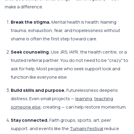
make a difference.
Break the stigma.
Mental health is health. Naming
trauma, exhaustion, fear, and hopelessness without
shame is often the first step toward care.
Seek counseling.
Use JRS, IAFR, the health centre, or a
trusted referral partner. You do not need to be "crazy" to
ask for help. Most people who seek support look and
function like everyone else.
Build skills and purpose.
Futurelessness deepens
distress. Even small projects —
learning
,
teaching
someone else
, creating — can help restore momentum.
Stay connected.
Faith groups, sports, art, peer
support, and events like the
Tumaini Festival
reduce