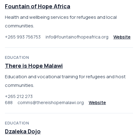
Fountain of Hope Africa
Health and wellbeing services for refugees and local
communities.
+265 993 756753
info@fountainofhopeafrica.org
Website
EDUCATION
There is Hope Malawi
Education and vocational training for refugees and host
communities.
+265 212 273
688
comms@thereishopemalawi.org
Website
EDUCATION
Dzaleka Dojo