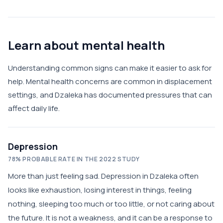
Learn about mental health
Understanding common signs can make it easier to ask for
help. Mental health concerns are common in displacement
settings, and Dzaleka has documented pressures that can
affect daily life.
Depression
78% PROBABLE RATE IN THE 2022 STUDY
More than just feeling sad. Depression in Dzaleka often
looks like exhaustion, losing interest in things, feeling
nothing, sleeping too much or too little, or not caring about
the future. It is not a weakness, and it can be a response to