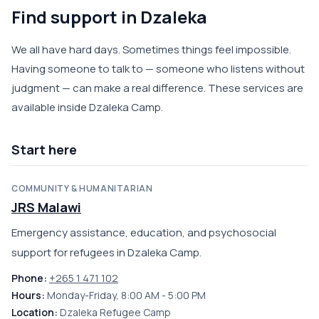
Find support in Dzaleka
We all have hard days. Sometimes things feel impossible.
Having someone to talk to — someone who listens without
judgment — can make a real difference. These services are
available inside Dzaleka Camp.
Start here
COMMUNITY & HUMANITARIAN
JRS Malawi
Emergency assistance, education, and psychosocial
support for refugees in Dzaleka Camp.
Phone:
+265 1 471 102
Hours:
Monday-Friday, 8:00 AM - 5:00 PM
Location:
Dzaleka Refugee Camp