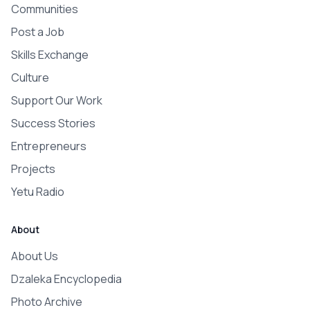
Communities
Post a Job
Skills Exchange
Culture
Support Our Work
Success Stories
Entrepreneurs
Projects
Yetu Radio
About
About Us
Dzaleka Encyclopedia
Photo Archive