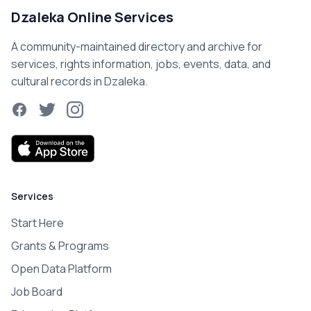
Dzaleka Online Services
A community-maintained directory and archive for
services, rights information, jobs, events, data, and
cultural records in Dzaleka.
Facebook
Twitter
Instagram
Services
Start Here
Grants & Programs
Open Data Platform
Job Board