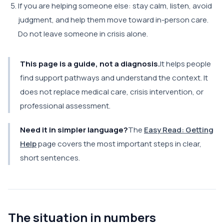
If you are helping someone else: stay calm, listen, avoid
judgment, and help them move toward in-person care.
Do not leave someone in crisis alone.
This page is a guide, not a diagnosis.
It helps people
find support pathways and understand the context. It
does not replace medical care, crisis intervention, or
professional assessment.
Need it in simpler language?
The
Easy Read: Getting
Help
page covers the most important steps in clear,
short sentences.
The situation in numbers