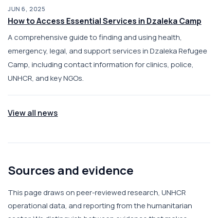
JUN 6, 2025
How to Access Essential Services in Dzaleka Camp
A comprehensive guide to finding and using health,
emergency, legal, and support services in Dzaleka Refugee
Camp, including contact information for clinics, police,
UNHCR, and key NGOs.
View all news
Sources and evidence
This page draws on peer-reviewed research, UNHCR
operational data, and reporting from the humanitarian