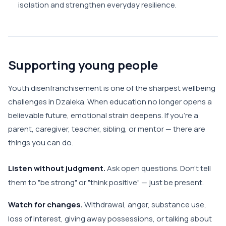
isolation and strengthen everyday resilience.
Supporting young people
Youth disenfranchisement is one of the sharpest wellbeing
challenges in Dzaleka. When education no longer opens a
believable future, emotional strain deepens. If you're a
parent, caregiver, teacher, sibling, or mentor — there are
things you can do.
Listen without judgment.
Ask open questions. Don't tell
them to "be strong" or "think positive" — just be present.
Watch for changes.
Withdrawal, anger, substance use,
loss of interest, giving away possessions, or talking about