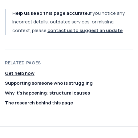
Help us keep this page accurate.
If you notice any
incorrect details, outdated services, or missing
context, please
contact us to suggest an update
.
RELATED PAGES
Get help now
Supporting someone who is struggling
Why it's happening: structural causes
The research behind this page