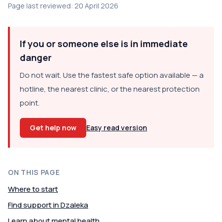
Page last reviewed: 20 April 2026
If you or someone else is in immediate
danger
Do not wait. Use the fastest safe option available — a
hotline, the nearest clinic, or the nearest protection
point.
Get help now
Easy read version
ON THIS PAGE
Where to start
Find support in Dzaleka
Learn about mental health