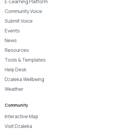
E-Learning Platform
Community Voice
Submit Voice
Events
News
Resources
Tools & Templates
Help Desk
Dzaleka Wellbeing
Weather
Community
Interactive Map
Visit Dzaleka