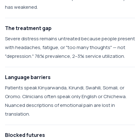
has weakened.
The treatment gap
Severe distress remains untreated because people present
with headaches, fatigue, or "too many thoughts" — not
"depression." 78% prevalence, 2–3% service utilization.
Language barriers
Patients speak Kinyarwanda, Kirundi, Swahili, Somali, or
Oromo. Clinicians often speak only English or Chichewa.
Nuanced descriptions of emotional pain are lost in
translation.
Blocked futures