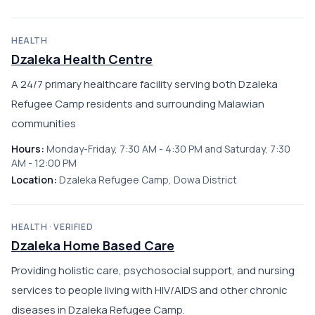
HEALTH
Dzaleka Health Centre
A 24/7 primary healthcare facility serving both Dzaleka
Refugee Camp residents and surrounding Malawian
communities
Hours:
Monday-Friday, 7:30 AM - 4:30 PM and Saturday, 7:30
AM - 12:00 PM
Location:
Dzaleka Refugee Camp, Dowa District
HEALTH · VERIFIED
Dzaleka Home Based Care
Providing holistic care, psychosocial support, and nursing
services to people living with HIV/AIDS and other chronic
diseases in Dzaleka Refugee Camp.