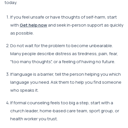
today.
If you feel unsafe or have thoughts of self-harm, start
with
Get help now
and seek in-person support as quickly
as possible.
Do not wait for the problem to become unbearable.
Many people describe distress as tiredness, pain, fear,
"too many thoughts", or a feeling of having no future.
If language is a barrier, tell the person helping you which
language you need. Ask them to help you find someone
who speaks it.
If formal counseling feels too big a step, start with a
church leader, home-based care team, sport group, or
health worker you trust.