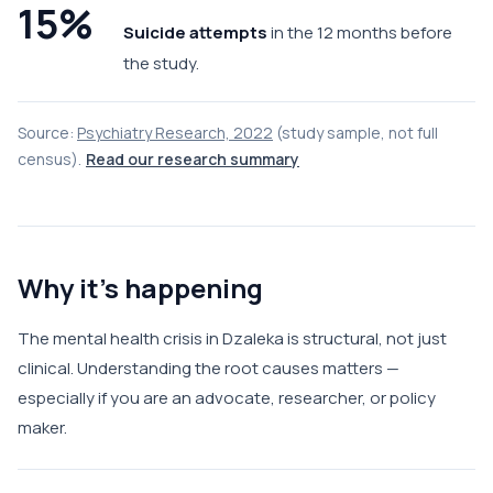
15%
Suicide attempts
in the 12 months before
the study.
Source:
Psychiatry Research, 2022
(study sample, not full
census).
Read our research summary
Why it's happening
The mental health crisis in Dzaleka is structural, not just
clinical. Understanding the root causes matters —
especially if you are an advocate, researcher, or policy
maker.