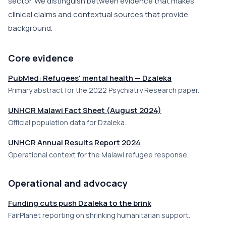
sector. We distinguish between evidence that makes
clinical claims and contextual sources that provide
background.
Core evidence
PubMed: Refugees' mental health — Dzaleka
Primary abstract for the 2022 Psychiatry Research paper.
UNHCR Malawi Fact Sheet (August 2024)
Official population data for Dzaleka.
UNHCR Annual Results Report 2024
Operational context for the Malawi refugee response.
Operational and advocacy
Funding cuts push Dzaleka to the brink
FairPlanet reporting on shrinking humanitarian support.