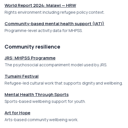
World Report 2024: Malawi — HRW
Rights environment including refugee policy context.
Community-based mental health support (IATI)
Programme-level activity data for MHPSS.
Community resilience
JRS: MHPSS Programme
The psychosocial accompaniment model used by JRS.
Tumaini Festival
Refugee-led cultural work that supports dignity and wellbeing.
Mental Health Through Sports
Sports-based wellbeing support for youth.
Art for Hope
Arts-based community wellbeing work.