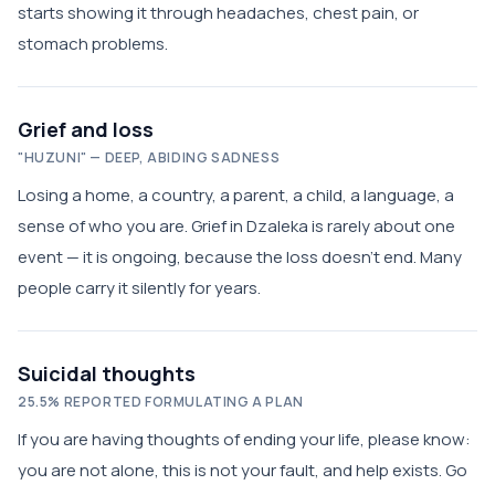
starts showing it through headaches, chest pain, or
stomach problems.
Grief and loss
"HUZUNI" — DEEP, ABIDING SADNESS
Losing a home, a country, a parent, a child, a language, a
sense of who you are. Grief in Dzaleka is rarely about one
event — it is ongoing, because the loss doesn't end. Many
people carry it silently for years.
Suicidal thoughts
25.5% REPORTED FORMULATING A PLAN
If you are having thoughts of ending your life, please know:
you are not alone, this is not your fault, and help exists. Go