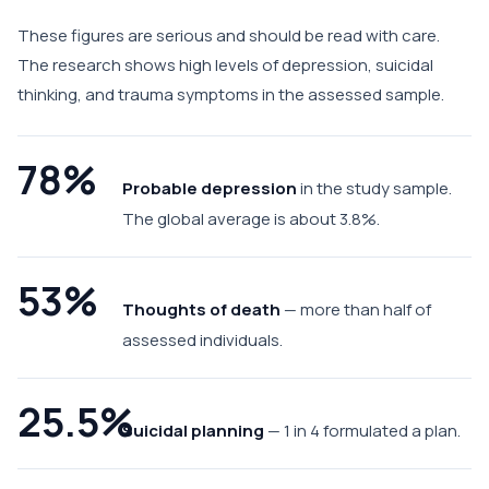
These figures are serious and should be read with care.
The research shows high levels of depression, suicidal
thinking, and trauma symptoms in the assessed sample.
78%
Probable depression
in the study sample.
The global average is about 3.8%.
53%
Thoughts of death
— more than half of
assessed individuals.
25.5%
Suicidal planning
— 1 in 4 formulated a plan.