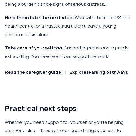
being a burden can be signs of serious distress.
Help them take the next step.
Walk with them to JRS, the
health centre, or a trusted adult. Don't leave a young
person in crisis alone.
Take care of yourself too.
Supporting someone in pain is
exhausting. You need your own support network.
Read the caregiver guide
|
Explore learning pathways
Practical next steps
Whether you need support for yourself or you're helping
someone else — these are concrete things you can do