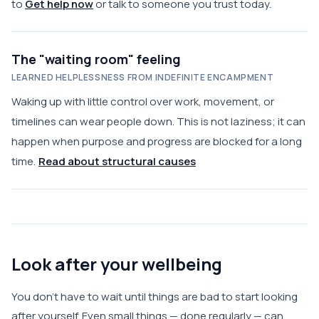
to
Get help now
or talk to someone you trust today.
The "waiting room" feeling
LEARNED HELPLESSNESS FROM INDEFINITE ENCAMPMENT
Waking up with little control over work, movement, or
timelines can wear people down. This is not laziness; it can
happen when purpose and progress are blocked for a long
time.
Read about structural causes
Look after your wellbeing
You don't have to wait until things are bad to start looking
after yourself. Even small things — done regularly — can