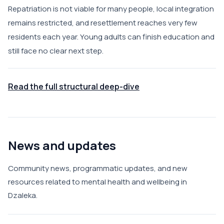
Repatriation is not viable for many people, local integration
remains restricted, and resettlement reaches very few
residents each year. Young adults can finish education and
still face no clear next step.
Read the full structural deep-dive
News and updates
Community news, programmatic updates, and new
resources related to mental health and wellbeing in
Dzaleka.