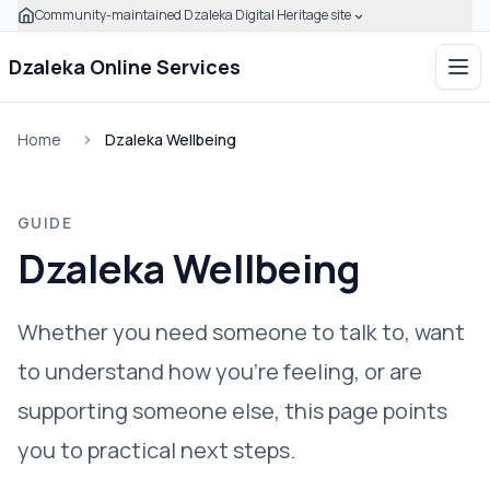
Community-maintained Dzaleka Digital Heritage site
Skip to main content
Click to expand this banner to learn how to verify this com
Dzaleka Online Services
Ope
Home
Dzaleka Wellbeing
GUIDE
Dzaleka Wellbeing
Whether you need someone to talk to, want
to understand how you're feeling, or are
supporting someone else, this page points
you to practical next steps.