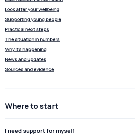
Look after your wellbeing
Supporting young people
Practical next steps
The situation in numbers
Why it's happening
News and updates
Sources and evidence
Where to start
I need support for myself