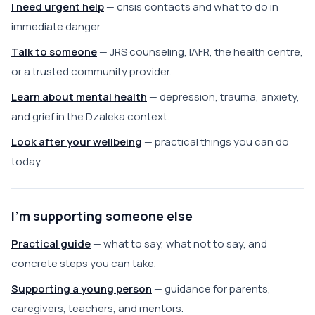
I need urgent help
— crisis contacts and what to do in
immediate danger.
Talk to someone
— JRS counseling, IAFR, the health centre,
or a trusted community provider.
Learn about mental health
— depression, trauma, anxiety,
and grief in the Dzaleka context.
Look after your wellbeing
— practical things you can do
today.
I'm supporting someone else
Practical guide
— what to say, what not to say, and
concrete steps you can take.
Supporting a young person
— guidance for parents,
caregivers, teachers, and mentors.