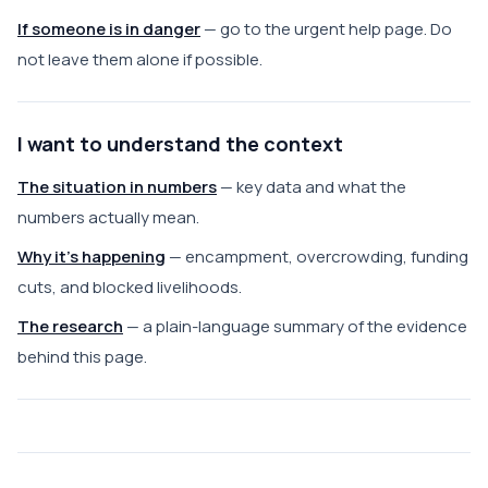
If someone is in danger
— go to the urgent help page. Do
not leave them alone if possible.
I want to understand the context
The situation in numbers
— key data and what the
numbers actually mean.
Why it's happening
— encampment, overcrowding, funding
cuts, and blocked livelihoods.
The research
— a plain-language summary of the evidence
behind this page.