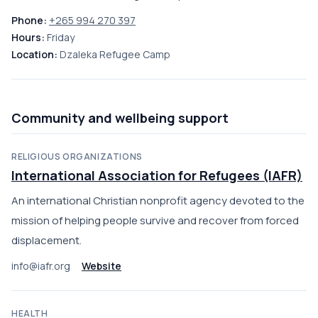
Phone:
+265 994 270 397
Hours:
Friday
Location:
Dzaleka Refugee Camp
Community and wellbeing support
RELIGIOUS ORGANIZATIONS
International Association for Refugees (IAFR)
An international Christian nonprofit agency devoted to the
mission of helping people survive and recover from forced
displacement.
info@iafr.org
Website
HEALTH