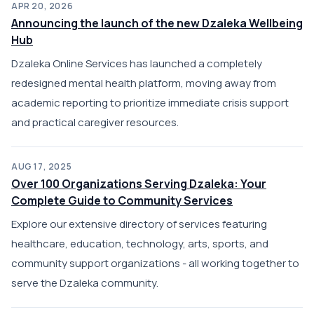
APR 20, 2026
Announcing the launch of the new Dzaleka Wellbeing
Hub
Dzaleka Online Services has launched a completely
redesigned mental health platform, moving away from
academic reporting to prioritize immediate crisis support
and practical caregiver resources.
AUG 17, 2025
Over 100 Organizations Serving Dzaleka: Your
Complete Guide to Community Services
Explore our extensive directory of services featuring
healthcare, education, technology, arts, sports, and
community support organizations - all working together to
serve the Dzaleka community.