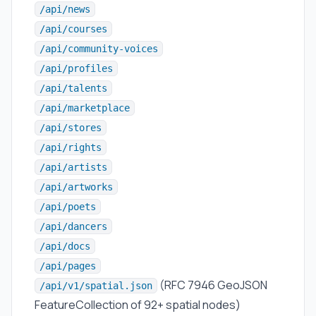
/api/news
/api/courses
/api/community-voices
/api/profiles
/api/talents
/api/marketplace
/api/stores
/api/rights
/api/artists
/api/artworks
/api/poets
/api/dancers
/api/docs
/api/pages
(RFC 7946 GeoJSON
/api/v1/spatial.json
FeatureCollection of 92+ spatial nodes)