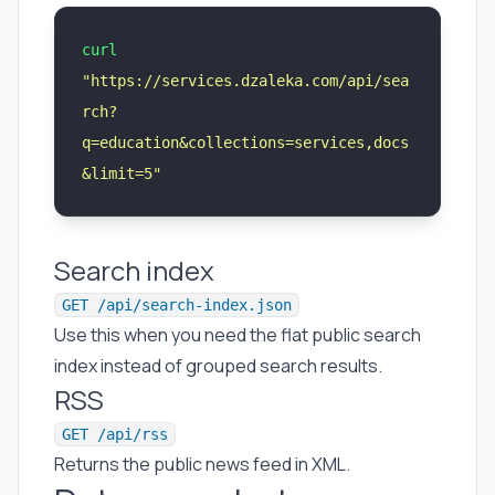
curl
"
https://services.dzaleka.com/api/sea
rch?
q=education&collections=services,docs
&limit=5
"
Search index
GET /api/search-index.json
Use this when you need the flat public search
index instead of grouped search results.
RSS
GET /api/rss
Returns the public news feed in XML.