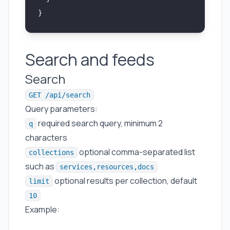
}
Search and feeds
Search
GET /api/search
Query parameters:
required search query, minimum 2
q
characters
optional comma-separated list
collections
such as
services,resources,docs
optional results per collection, default
limit
10
Example: