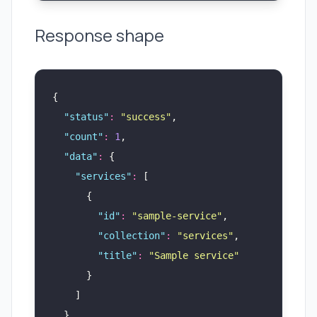
Response shape
{
  "
status
"
:
 "
success
"
,
  "
count
"
:
 1
,
  "
data
"
:
 {
    "
services
"
:
 [
      {
        "
id
"
:
 "
sample-service
"
,
        "
collection
"
:
 "
services
"
,
        "
title
"
:
 "
Sample service
"
      }
    ]
  }