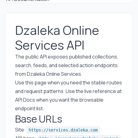
Dzaleka Online
Services API
The public API exposes published collections,
search, feeds, and selected action endpoints
from Dzaleka Online Services.
Use this page when you need the stable routes
and request patterns. Use the live reference at
API Docs
when you want the browsable
endpoint list.
Base URLs
Site:
https://services.dzaleka.com