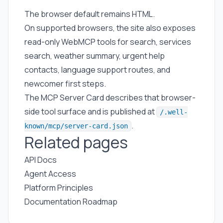
The browser default remains HTML.
On supported browsers, the site also exposes
read-only WebMCP tools for search, services
search, weather summary, urgent help
contacts, language support routes, and
newcomer first steps.
The MCP Server Card describes that browser-
side tool surface and is published at
/.well-
.
known/mcp/server-card.json
Related pages
API Docs
Agent Access
Platform Principles
Documentation Roadmap