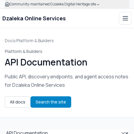
Community-maintained Dzaleka Digital Heritage site
Click to expand this banner to learn how to verify this com
Dzaleka Online Services
Ope
Docs
/
Platform & Builders
Platform & Builders
API Documentation
Public API, discovery endpoints, and agent access notes
for Dzaleka Online Services
All docs
Search the site
Select documentation page