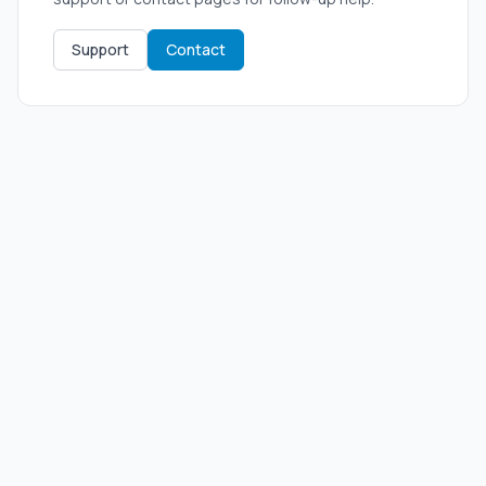
Support
Contact