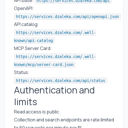
API base:
https://services.dzaleka.com/api
OpenAPI:
https://services.dzaleka.com/api/openapi.json
API catalog:
https://services.dzaleka.com/.well-
known/api-catalog
MCP Server Card:
https://services.dzaleka.com/.well-
known/mcp/server-card.json
Status:
https://services.dzaleka.com/api/status
Authentication and
limits
Read access is public.
Collection and search endpoints are rate limited
to 60 requests per minute per IP.