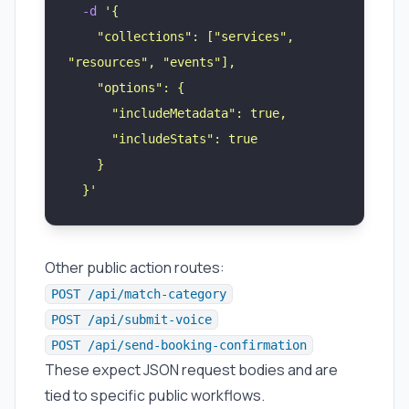
  -d
 '
{
    "collections": ["services", 
"resources", "events"],
    "options": {
      "includeMetadata": true,
      "includeStats": true
    }
  }
'
Other public action routes:
POST /api/match-category
POST /api/submit-voice
POST /api/send-booking-confirmation
These expect JSON request bodies and are
tied to specific public workflows.