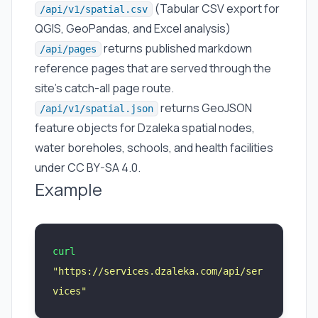
(Tabular CSV export for
/api/v1/spatial.csv
QGIS, GeoPandas, and Excel analysis)
returns published markdown
/api/pages
reference pages that are served through the
site’s catch-all page route.
returns GeoJSON
/api/v1/spatial.json
feature objects for Dzaleka spatial nodes,
water boreholes, schools, and health facilities
under CC BY-SA 4.0.
Example
curl
"
https://services.dzaleka.com/api/ser
vices
"