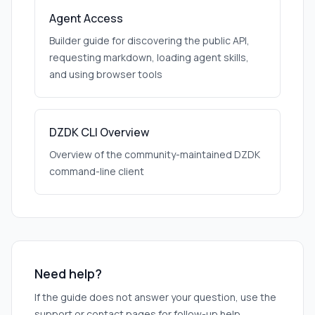
Agent Access
Builder guide for discovering the public API,
requesting markdown, loading agent skills,
and using browser tools
DZDK CLI Overview
Overview of the community-maintained DZDK
command-line client
Need help?
If the guide does not answer your question, use the
support or contact pages for follow-up help.