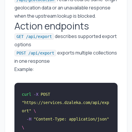
geolocation data or an unavailable response
when the upstream lookup is blocked.
Action endpoints
describes supported export
GET /api/export
options
exports multiple collections
POST /api/export
in one response
Example:
curl
 -X
 POST
"
https://services.dzaleka.com/api/exp
ort
"
 \
  -H
 "
Content-Type: application/json
"
\