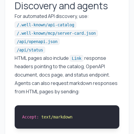
Discovery and agents
For automated API discovery, use:
/.well-known/api-catalog
/.well-known/mcp/server-card.json
/api/openapi.json
/api/status
HTML pages also include
response
Link
headers pointing to the catalog, OpenAPI
document, docs page, and status endpoint.
Agents can also request markdown responses
from HTML pages by sending:
Accept:
 text/markdown