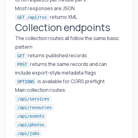
Most responses are JSON.
returns XML.
GET /api/rss
Collection endpoints
The collection routes all follow the same basic
pattern:
returns published records
GET
returns the same records and can
POST
include export-style metadata flags
is available for CORS preflight
OPTIONS
Main collection routes:
/api/services
/api/resources
/api/events
/api/photos
/api/jobs