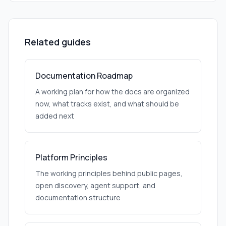
Related guides
Documentation Roadmap
A working plan for how the docs are organized
now, what tracks exist, and what should be
added next
Platform Principles
The working principles behind public pages,
open discovery, agent support, and
documentation structure