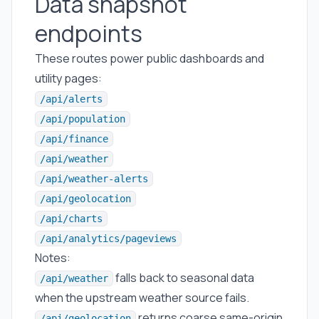
Data snapshot
endpoints
These routes power public dashboards and
utility pages:
/api/alerts
/api/population
/api/finance
/api/weather
/api/weather-alerts
/api/geolocation
/api/charts
/api/analytics/pageviews
Notes:
falls back to seasonal data
/api/weather
when the upstream weather source fails.
returns coarse same-origin
/api/geolocation