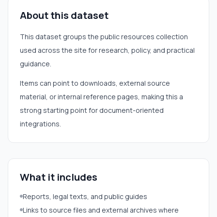
About this dataset
This dataset groups the public resources collection
used across the site for research, policy, and practical
guidance.
Items can point to downloads, external source
material, or internal reference pages, making this a
strong starting point for document-oriented
integrations.
What it includes
Reports, legal texts, and public guides
Links to source files and external archives where