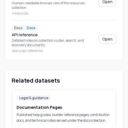
Open
Human-readable browser view of the resources
collection.
/resources
Docs
Docs
API reference
Open
Detailed notes on collection routes, search, and
discovery documents.
/docs/api-reference
Related datasets
Legal & guidance
Documentation Pages
Published help guides, builder reference pages, contribution
docs, and technical notes served under the docs collection.