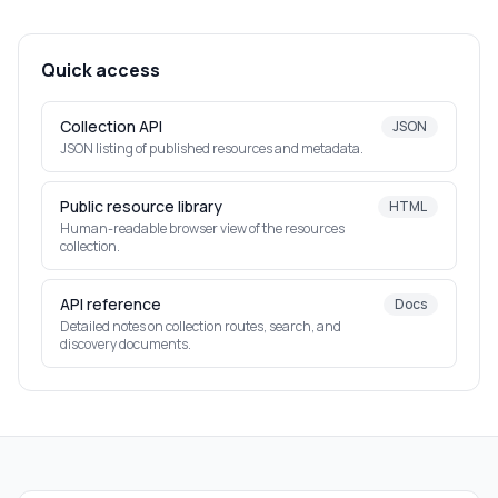
Quick access
Collection API
JSON
JSON listing of published resources and metadata.
Public resource library
HTML
Human-readable browser view of the resources
collection.
API reference
Docs
Detailed notes on collection routes, search, and
discovery documents.