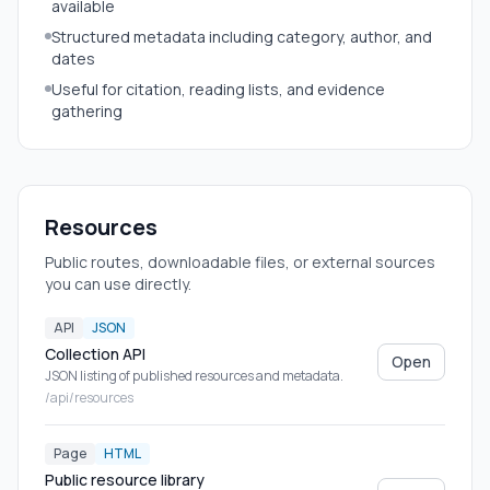
available
Structured metadata including category, author, and
dates
Useful for citation, reading lists, and evidence
gathering
Resources
Public routes, downloadable files, or external sources
you can use directly.
API
JSON
Collection API
Open
JSON listing of published resources and metadata.
/api/resources
Page
HTML
Public resource library