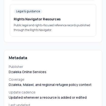
Legal & guidance
Rights Navigator Resources
Public legal and rights-focused reference records published
through the Rights Navigator.
Metadata
Publisher
Dzaleka Online Services
Coverage
Dzaleka, Malawi, and regional refugee policy context
Update cadence
Updated whenever a resource is added or edited
Last updated