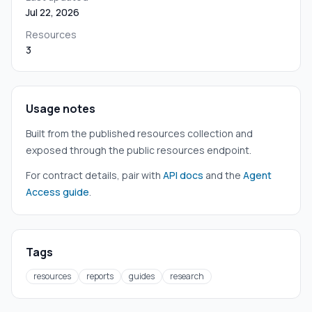
Jul 22, 2026
Resources
3
Usage notes
Built from the published resources collection and
exposed through the public resources endpoint.
For contract details, pair with
API docs
and the
Agent
Access guide
.
Tags
resources
reports
guides
research