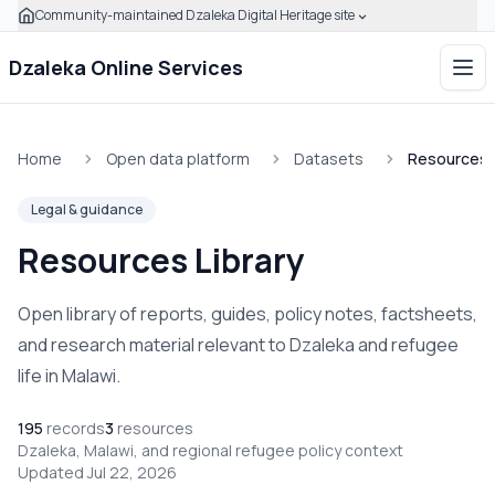
Community-maintained Dzaleka Digital Heritage site
Skip to main content
Click to expand this banner to learn how to verify this com
Dzaleka Online Services
Ope
Home
Open data platform
Datasets
Resources L
Legal & guidance
Resources Library
Open library of reports, guides, policy notes, factsheets,
and research material relevant to Dzaleka and refugee
life in Malawi.
195
records
3
resources
Dzaleka, Malawi, and regional refugee policy context
Updated Jul 22, 2026